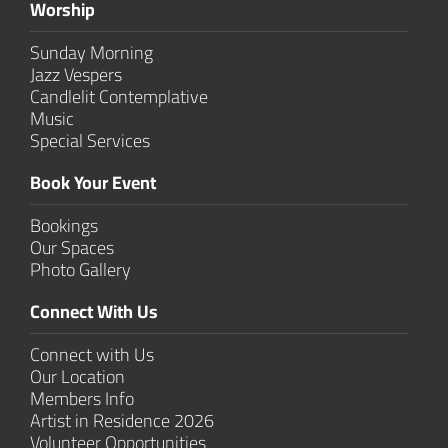
Worship
Sunday Morning
Jazz Vespers
Candlelit Contem­plative
Music
Special Services
Book Your Event
Bookings
Our Spaces
Photo Gallery
Connect With Us
Connect with Us
Our Location
Members Info
Artist in Residence 2026
Volunteer Opportunities