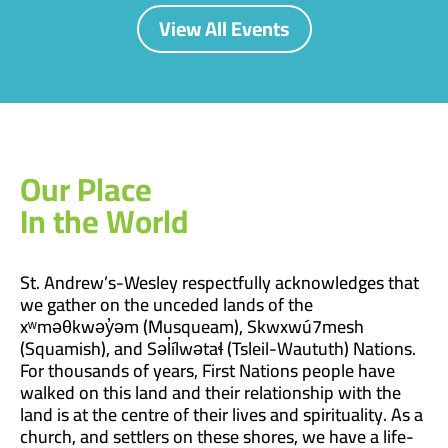
View All Events
Our Place
In the World
St. Andrew’s-Wesley respectfully acknowledges that
we gather on the unceded lands of the
xʷməθkwəy̓əm (Musqueam), Skwxwú7mesh
(Squamish), and Səl̓ílwətaɬ (Tsleil-Waututh) Nations.
For thousands of years, First Nations people have
walked on this land and their relationship with the
land is at the centre of their lives and spirituality. As a
church, and settlers on these shores, we have a life-