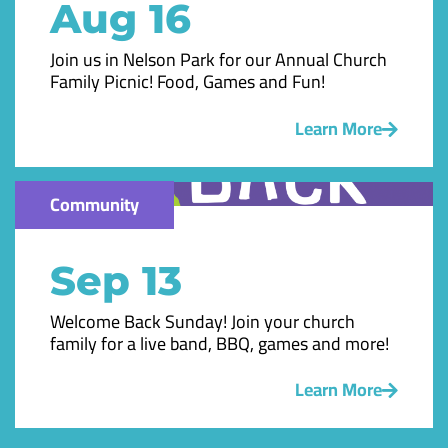
Aug 16
Join us in Nelson Park for our Annual Church
Family Picnic! Food, Games and Fun!
Learn More
Community
Sep 13
Welcome Back Sunday! Join your church
family for a live band, BBQ, games and more!
Learn More