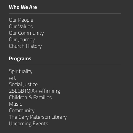
Who We Are
Our People
Our Values
Our Community
Our Journey
Church History
Programs
Spirituality
Art
Social Justice
2SLGBTQIA+ Affirming
Children & Families
Music
Community
The Gary Paterson Library
Upcoming Events