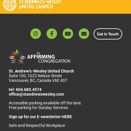
Get in Touch
St. Andrew’s-Wesley United Church
Suite 100, 1022 Nelson Street
Vancouver, BC, Canada V6E 4S7
tel:
604.683.4574
office@standrewswesley.com
Accessible parking available off the lane.
Free parking for Sunday Services.
Sign up for our
E-newsletter HERE
Safe and Respectful Workplace