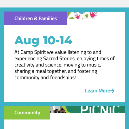
Children & Families
Aug 10-14
At Camp Spirit we value listening to and
experiencing Sacred Stories, enjoying times of
creativity and science, moving to music,
sharing a meal together, and fostering
community and friendships!
Learn More
Community