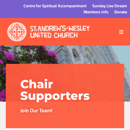
Centre for Spiritual Accompaniment
Sunday Live Stream
Members Info
Donate
Chair
Supporters
Join Our Team!