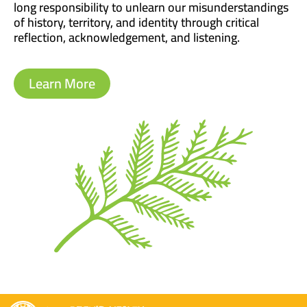
long responsibility to unlearn our misunderstandings
of history, territory, and identity through critical
reflection, acknowledgement, and listening.
Learn More