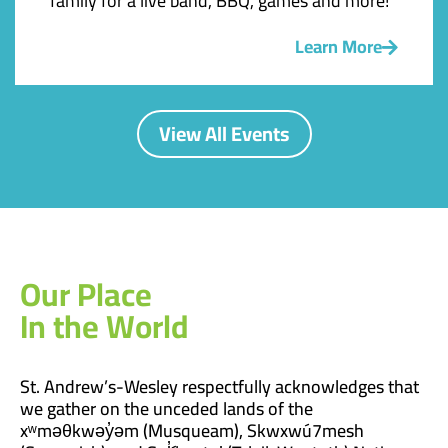
family for a live band, BBQ, games and more!
Learn More
View All Events
Our Place
In the World
St. Andrew’s-Wesley respectfully acknowledges that
we gather on the unceded lands of the
xʷməθkwəy̓əm (Musqueam), Skwxwú7mesh