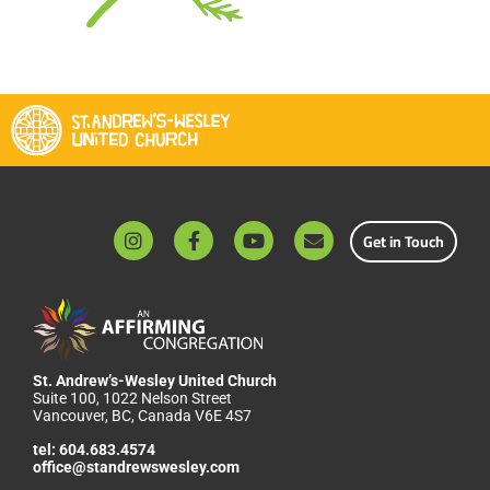
Get in Touch
St. Andrew’s-Wesley United Church
Suite 100, 1022 Nelson Street
Vancouver, BC, Canada V6E 4S7
tel:
604.683.4574
office@standrewswesley.com