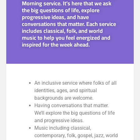
Morning service. It’s here that we ask
the big questions of life, explore
progressive ideas, and have
conversations that matter. Each service
includes classical, folk, and world
music to help you feel energized and
inspired for the week ahead.
An inclusive service where folks of all
identities, ages, and spiritual
backgrounds are welcome.
Having conversations that matter.
We’ll explore the big questions of life
and progressive ideas.
Music including classical,
contemporary, folk, gospel, jazz, world