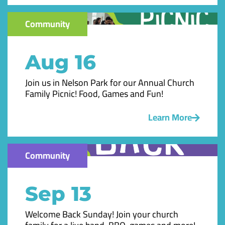
Community
Aug 16
Join us in Nelson Park for our Annual Church
Family Picnic! Food, Games and Fun!
Learn More
Community
Sep 13
Welcome Back Sunday! Join your church