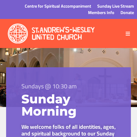
Centre for Spiritual Accompaniment
Sunday Live Stream
Members Info
Donate
Sundays @ 10:30 am
Sunday
Morning
We welcome folks of all identities, ages,
and spiritual background to our Sunday