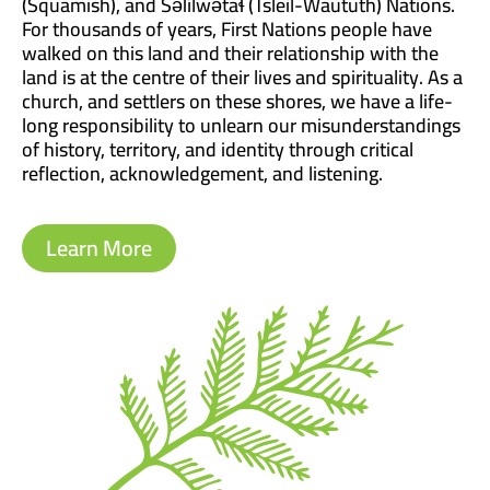
(Squamish), and Səl̓ílwətaɬ (Tsleil-Waututh) Nations.
For thousands of years, First Nations people have
walked on this land and their relationship with the
land is at the centre of their lives and spirituality. As a
church, and settlers on these shores, we have a life-
long responsibility to unlearn our misunderstandings
of history, territory, and identity through critical
reflection, acknowledgement, and listening.
Learn More