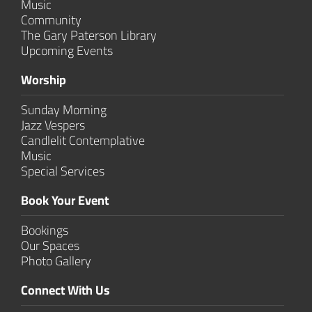
Music
Community
The Gary Paterson Library
Upcoming Events
Worship
Sunday Morning
Jazz Vespers
Candlelit Contem­plative
Music
Special Services
Book Your Event
Bookings
Our Spaces
Photo Gallery
Connect With Us