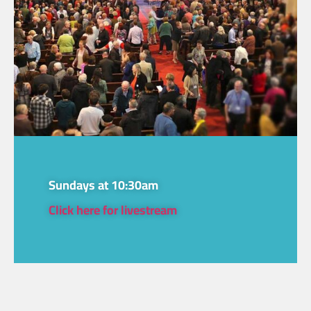
Sundays at 10:30am
Click here for livestream