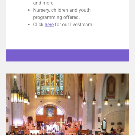
and more
Nursery, children and youth
programming offered.
Click
here
for our livestream