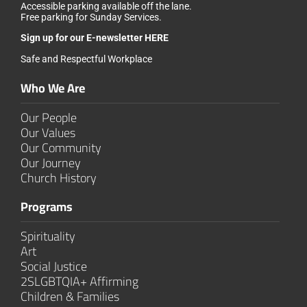
Accessible parking available off the lane.
Free parking for Sunday Services.
Sign up for our
E-newsletter HERE
Safe and Respectful Workplace
Who We Are
Our People
Our Values
Our Community
Our Journey
Church History
Programs
Spirituality
Art
Social Justice
2SLGBTQIA+ Affirming
Children & Families