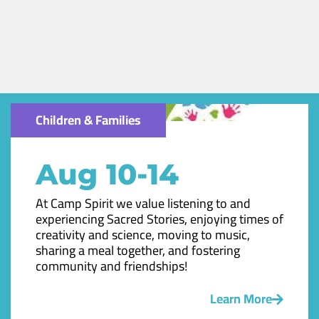
Children & Families
Aug 10-14
At Camp Spirit we value listening to and
experiencing Sacred Stories, enjoying times of
creativity and science, moving to music,
sharing a meal together, and fostering
community and friendships!
Learn More