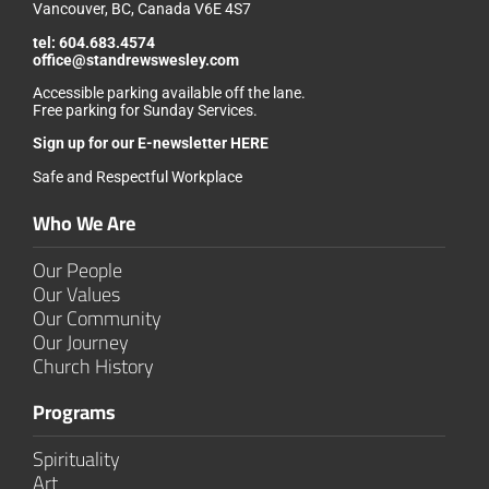
Vancouver, BC, Canada V6E 4S7
tel:
604.683.4574
office@standrewswesley.com
Accessible parking available off the lane.
Free parking for Sunday Services.
Sign up for our
E-newsletter HERE
Safe and Respectful Workplace
Who We Are
Our People
Our Values
Our Community
Our Journey
Church History
Programs
Spirituality
Art