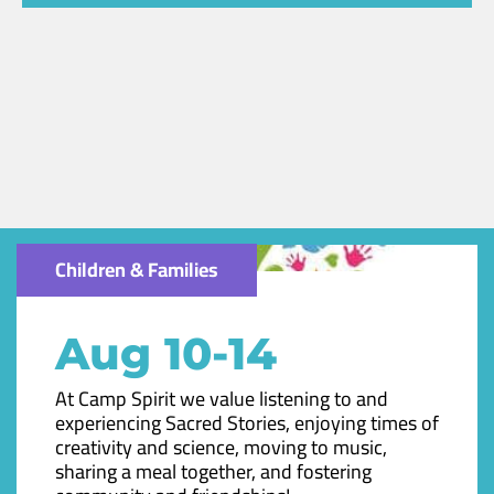
Children & Families
Aug 10-14
At Camp Spirit we value listening to and
experiencing Sacred Stories, enjoying times of
creativity and science, moving to music,
sharing a meal together, and fostering