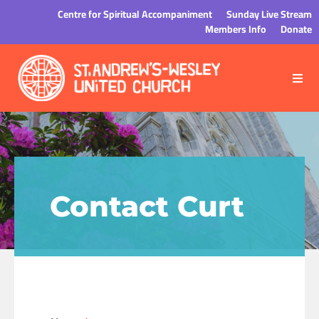
Centre for Spiritual Accompaniment
Sunday Live Stream
Members Info
Donate
Contact Curt