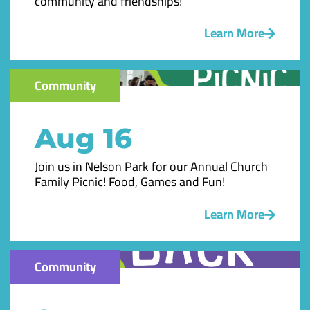
community and friendships!
Learn More
Community
Aug 16
Join us in Nelson Park for our Annual Church
Family Picnic! Food, Games and Fun!
Learn More
Community