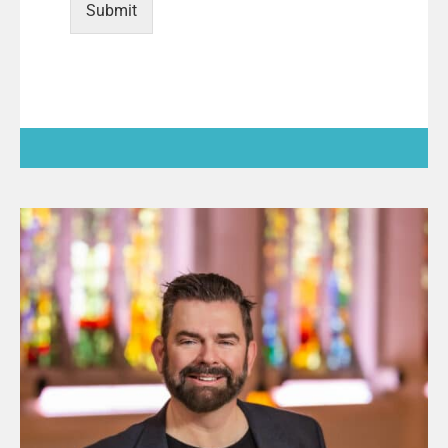
Submit