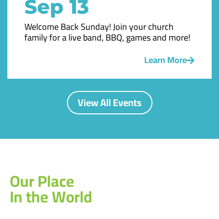
Sep 13
Welcome Back Sunday! Join your church
family for a live band, BBQ, games and more!
Learn More
View All Events
Our Place
In the World