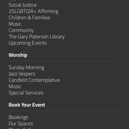
Social Justice
2SLGBTQIA+ Affirming
Children & Families
Music
Community
The Gary Paterson Library
Upcoming Events
Worship
Sunday Morning
Jazz Vespers
Candlelit Contem­plative
Music
Special Services
Book Your Event
Bookings
Our Spaces