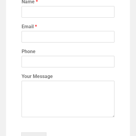
Name
*
Email
*
Phone
Your Message