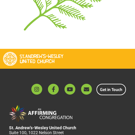
Get in Touch
St. Andrew’s-Wesley United Church
Suite 100, 1022 Nelson Street