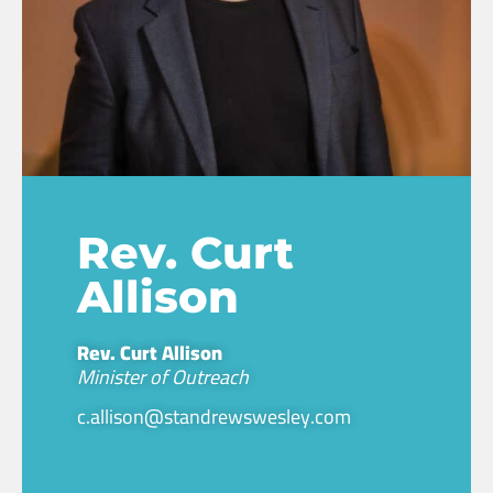
Rev. Curt
Allison
Rev. Curt Allison
Minister of Outreach
c.allison@standrewswesley.com