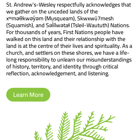
St. Andrew’s-Wesley respectfully acknowledges that
we gather on the unceded lands of the
xʷməθkwəy̓əm (Musqueam), Skwxwú7mesh
(Squamish), and Səl̓ílwətaɬ (Tsleil-Waututh) Nations.
For thousands of years, First Nations people have
walked on this land and their relationship with the
land is at the centre of their lives and spirituality. As a
church, and settlers on these shores, we have a life-
long responsibility to unlearn our misunderstandings
of history, territory, and identity through critical
reflection, acknowledgement, and listening.
Learn More