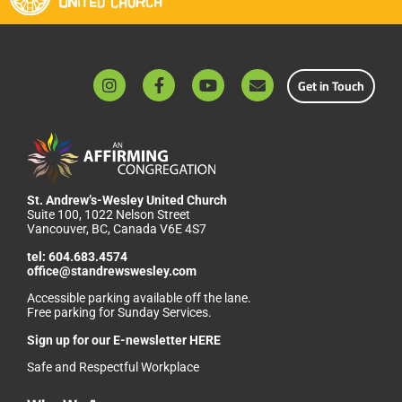
Get in Touch
St. Andrew’s-Wesley United Church
Suite 100, 1022 Nelson Street
Vancouver, BC, Canada V6E 4S7
tel:
604.683.4574
office@standrewswesley.com
Accessible parking available off the lane.
Free parking for Sunday Services.
Sign up for our
E-newsletter HERE
Safe and Respectful Workplace