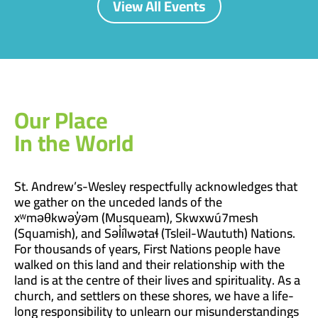
View All Events
Our Place
In the World
St. Andrew’s-Wesley respectfully acknowledges that
we gather on the unceded lands of the
xʷməθkwəy̓əm (Musqueam), Skwxwú7mesh
(Squamish), and Səl̓ílwətaɬ (Tsleil-Waututh) Nations.
For thousands of years, First Nations people have
walked on this land and their relationship with the
land is at the centre of their lives and spirituality. As a
church, and settlers on these shores, we have a life-
long responsibility to unlearn our misunderstandings