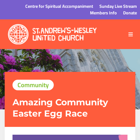
Centre for Spiritual Accompaniment
Sunday Live Stream
Members Info
Donate
Community
Amazing Community
Easter Egg Race