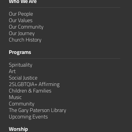
Who We Are
Our People
Our Values
Our Community
Our Journey
Church History
Programs
Spirituality
Art
Social Justice
2SLGBTQIA+ Affirming
Children & Families
Music
Community
The Gary Paterson Library
Upcoming Events
Worship