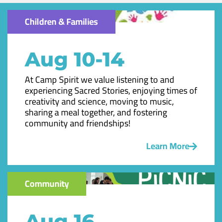
Children & Families
Aug 10-14
At Camp Spirit we value listening to and
experiencing Sacred Stories, enjoying times of
creativity and science, moving to music,
sharing a meal together, and fostering
community and friendships!
Learn More
Community
Aug 16