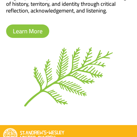
of history, territory, and identity through critical
reflection, acknowledgement, and listening.
Learn More