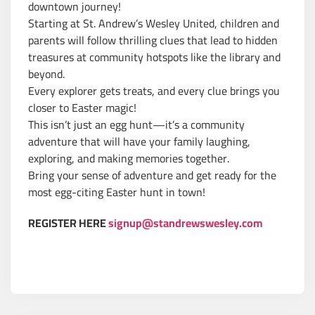
downtown journey!
Starting at St. Andrew’s Wesley United, children and
parents will follow thrilling clues that lead to hidden
treasures at community hotspots like the library and
beyond.
Every explorer gets treats, and every clue brings you
closer to Easter magic!
This isn’t just an egg hunt—it’s a community
adventure that will have your family laughing,
exploring, and making memories together.
Bring your sense of adventure and get ready for the
most egg-citing Easter hunt in town!
REGISTER HERE
signup@standrewswesley.com