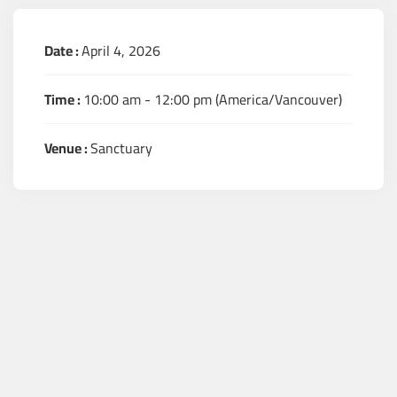
Date :
April 4, 2026
Time :
10:00 am - 12:00 pm
(America/Vancouver)
Venue :
Sanctuary