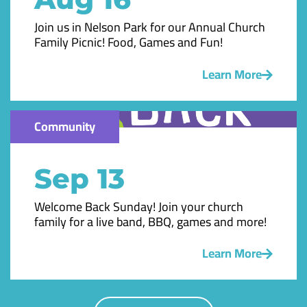
Join us in Nelson Park for our Annual Church
Family Picnic! Food, Games and Fun!
Learn More
Community
Sep 13
Welcome Back Sunday! Join your church
family for a live band, BBQ, games and more!
Learn More