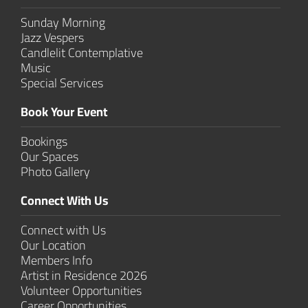
Sunday Morning
Jazz Vespers
Candlelit Contem­plative
Music
Special Services
Book Your Event
Bookings
Our Spaces
Photo Gallery
Connect With Us
Connect with Us
Our Location
Members Info
Artist in Residence 2026
Volunteer Opportunities
Career Opportunities