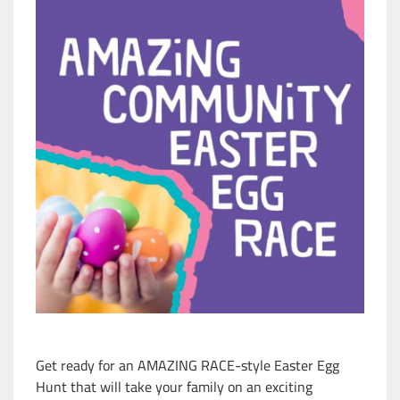
Get ready for an AMAZING RACE-style Easter Egg
Hunt that will take your family on an exciting