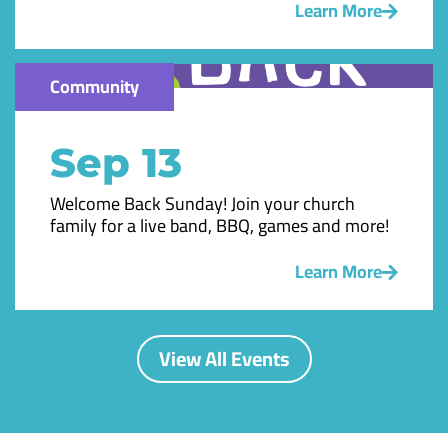
Learn More
Community
Sep 13
Welcome Back Sunday! Join your church
family for a live band, BBQ, games and more!
Learn More
View All Events