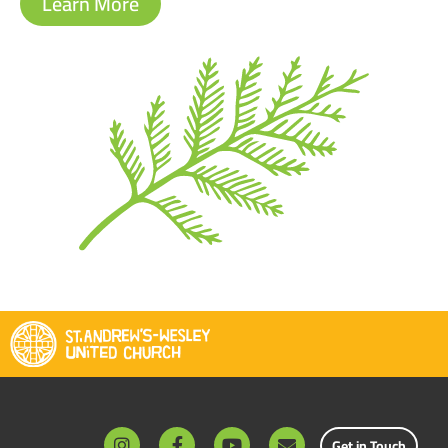
Learn More
Get in Touch