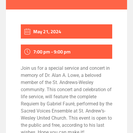
May 21, 2024
7:00 pm - 9:00 pm
Join us for a special service and concert in
memory of Dr. Alan A. Lowe, a beloved
member of the St. Andrews-Wesley
community. This concert and celebration of
life service, will feature the complete
Requiem by Gabriel Fauré, performed by the
Sacred Voices Ensemble at St. Andrew’s-
Wesley United Church. This event is open to
the public and free, according to his last
wishes. Hope you can make it!