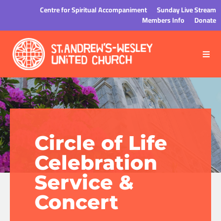
Centre for Spiritual Accompaniment
Sunday Live Stream
Members Info
Donate
Circle of Life
Celebration
Service &
Concert