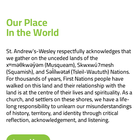
Our Place
In the World
St. Andrew’s-Wesley respectfully acknowledges that
we gather on the unceded lands of the
xʷməθkwəy̓əm (Musqueam), Skwxwú7mesh
(Squamish), and Səl̓ílwətaɬ (Tsleil-Waututh) Nations.
For thousands of years, First Nations people have
walked on this land and their relationship with the
land is at the centre of their lives and spirituality. As a
church, and settlers on these shores, we have a life-
long responsibility to unlearn our misunderstandings
of history, territory, and identity through critical
reflection, acknowledgement, and listening.