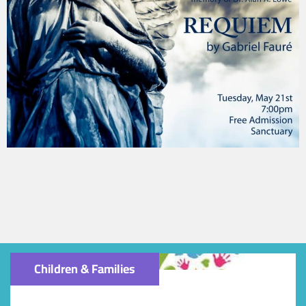
Children & Families