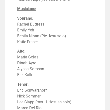
Musicians:
Soprano:
Rachel Buttress
Emily Yeh
Benila Ninan (Pie Jesu solo)
Katie Fraser
Alto:
Maria Golas
Dinah Ayre
Alyssa Samson
Erik Kallo
Tenor:
Eric Schwarzhoff
Nick Sommer
Lee Clapp (mvt. 1 Hostias solo)
Marco Del Rio