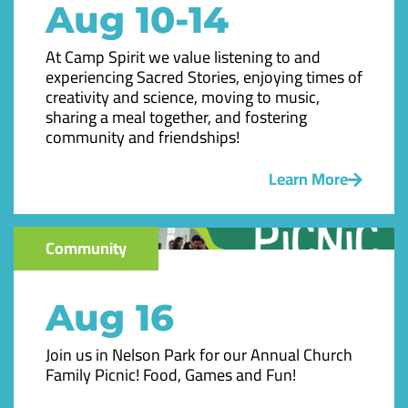
Aug 10-14
At Camp Spirit we value listening to and
experiencing Sacred Stories, enjoying times of
creativity and science, moving to music,
sharing a meal together, and fostering
community and friendships!
Learn More
Community
Aug 16
Join us in Nelson Park for our Annual Church
Family Picnic! Food, Games and Fun!