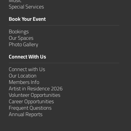
Music
Special Services
Book Your Event
Bookings
Our Spaces
Photo Gallery
Connect With Us
Connect with Us
Our Location
Members Info
Artist in Residence 2026
Volunteer Opportunities
Career Opportunities
Frequent Questions
Annual Reports