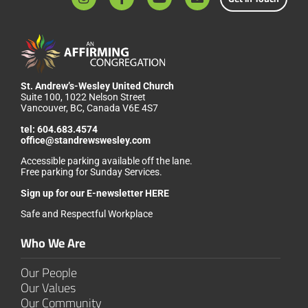
St. Andrew’s-Wesley United Church
Suite 100, 1022 Nelson Street
Vancouver, BC, Canada V6E 4S7
tel:
604.683.4574
office@standrewswesley.com
Accessible parking available off the lane.
Free parking for Sunday Services.
Sign up for our
E-newsletter HERE
Safe and Respectful Workplace
Who We Are
Our People
Our Values
Our Community