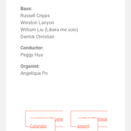
Bass:
Russell Cripps
Winston Lanyon
William Liu (Libera me solo)
Derrick Christian
Conductor:
Peggy Hua
Organist:
Angelique Po
+ Add to Google
+ iCal / Outlook
Calendar
export