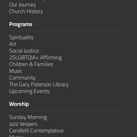
Our Journey
Church History
Programs
Spirituality
Art
Social Justice
2SLGBTQIA+ Affirming
Children & Families
Music
Community
The Gary Paterson Library
Upcoming Events
Worship
Sunday Morning
Jazz Vespers
Candlelit Contem­plative