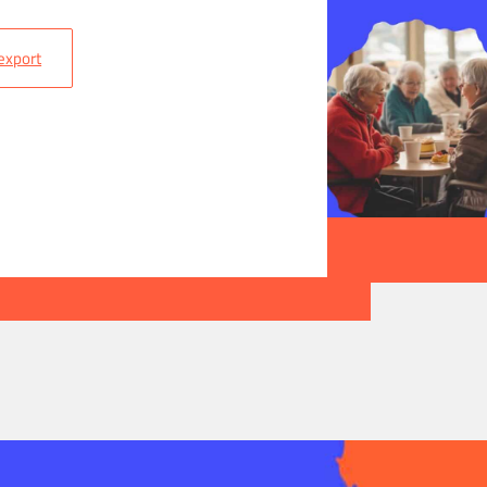
 export