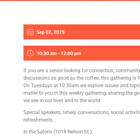
Sep 02, 2025
10:30 am - 12:00 pm
If you are a senior looking for connection, communit
discussions as good as the coffee, this gathering is f
On Tuesdays at 10:30am we explore issues and topic
matter to you in this weekly gathering, sharing the g
we see in our lives and in the world.
Special speakers, timely conversations, social activit
refreshments.
In the Salons (1018 Nelson St.).