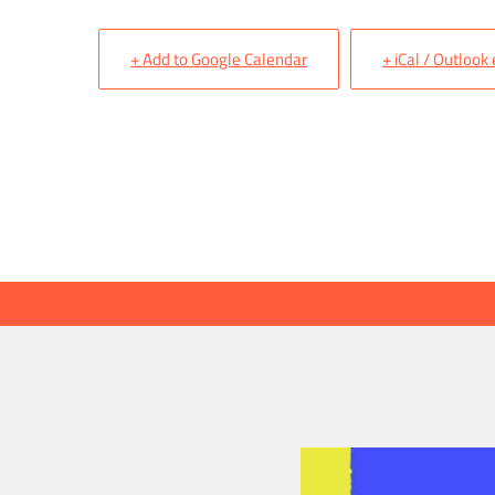
+ Add to Google Calendar
+ iCal / Outlook