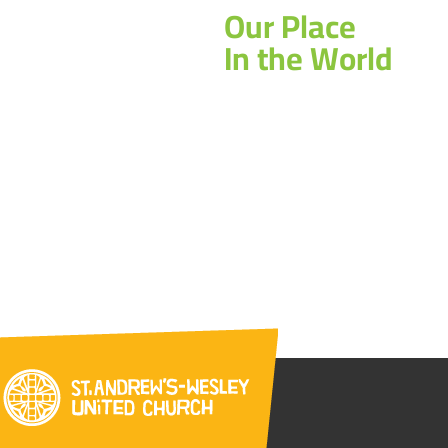
Our Place
In the World