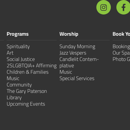
Programs
Worship
Book Yo
Spirituality
Sunday Morning
Booking
Art
Jazz Vespers
Our Spa
Social Justice
Candlelit Contem­
Photo G
2SLGBTQIA+ Affirming
plative
Children & Families
Music
Music
Special Services
Community
The Gary Paterson
Library
Upcoming Events