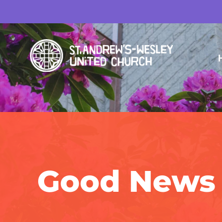
Good News 