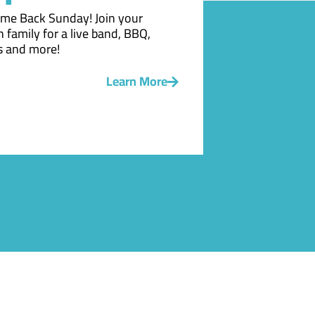
me Back Sunday! Join your
 family for a live band, BBQ,
 and more!
Learn More