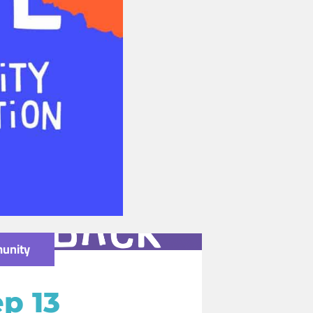
unity
p 13