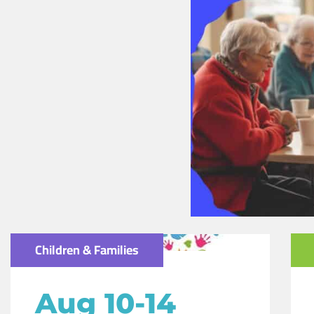
Children & Families
Aug 10-14