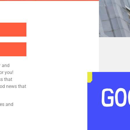
y and
or you!
s that
ood news that
ies and