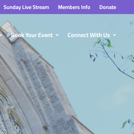
Sunday Live Stream
Members Info
Donate
Book Your Event
Connect With Us