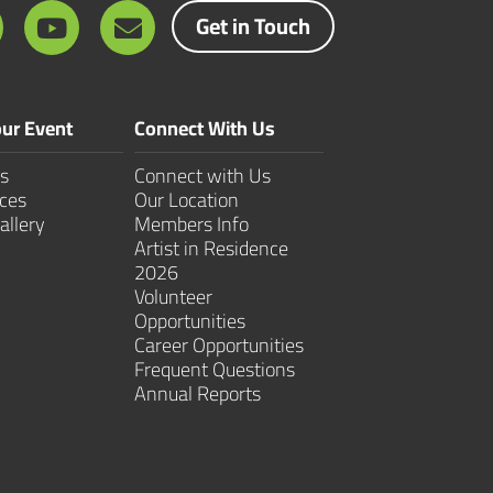
Get in Touch
ur Event
Connect With Us
s
Connect with Us
ces
Our Location
allery
Members Info
Artist in Residence
2026
Volunteer
Opportunities
Career Opportunities
Frequent Questions
Annual Reports