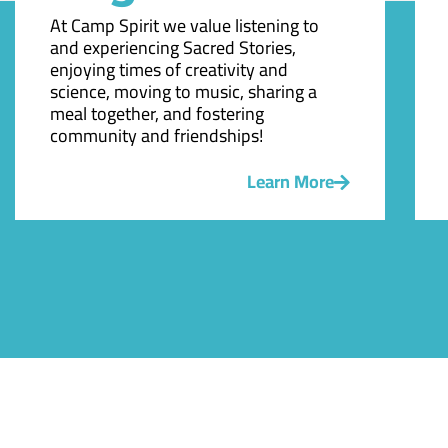
At Camp Spirit we value listening to
and experiencing Sacred Stories,
enjoying times of creativity and
science, moving to music, sharing a
meal together, and fostering
community and friendships!
Learn More