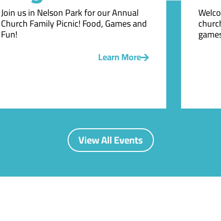
Join us in Nelson Park for our Annual
Welco
Church Family Picnic! Food, Games and
church
Fun!
games
Learn More
View All Events