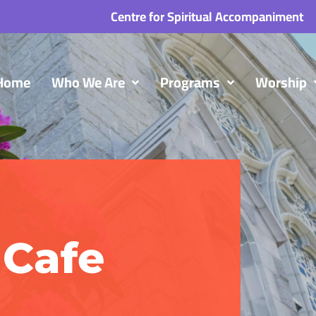
Centre for Spiritual Accompaniment
Home
Who We Are
Programs
Worship
Cafe