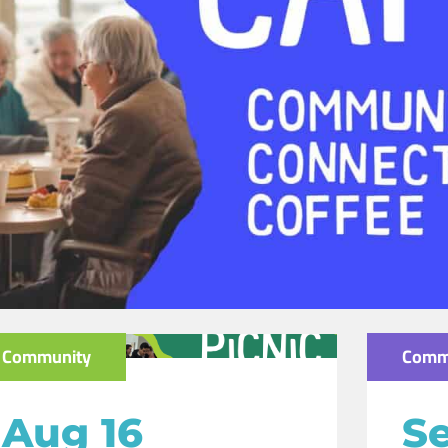
Community
Comm
Aug 16
Se