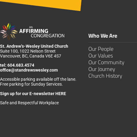
Who We Are
St. Andrew’s-Wesley United Church
Our People
Suite 100, 1022 Nelson Street
Our Values
Vancouver, BC, Canada V6E 4S7
Our Community
tel:
604.683.4574
Our Journey
office@standrewswesley.com
Church History
Accessible parking available off the lane.
Free parking for Sunday Services.
Sign up for our
E-newsletter HERE
Safe and Respectful Workplace