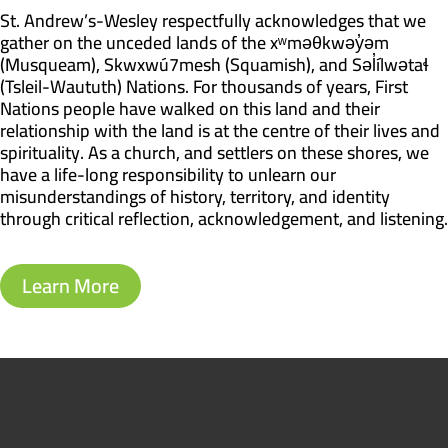
St. Andrew’s-Wesley respectfully acknowledges that we
gather on the unceded lands of the xʷməθkwəy̓əm
(Musqueam), Skwxwú7mesh (Squamish), and Səl̓ílwətaɬ
(Tsleil-Waututh) Nations. For thousands of years, First
Nations people have walked on this land and their
relationship with the land is at the centre of their lives and
spirituality. As a church, and settlers on these shores, we
have a life-long responsibility to unlearn our
misunderstandings of history, territory, and identity
through critical reflection, acknowledgement, and listening.
Learn More