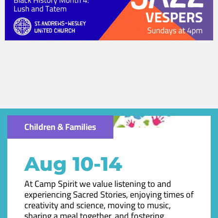
Children & Families
Aug 10-14
At Camp Spirit we value listening to and
experiencing Sacred Stories, enjoying times of
creativity and science, moving to music,
sharing a meal together, and fostering