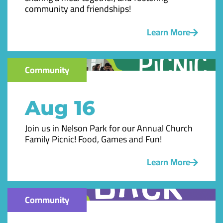
community and friendships!
Learn More
Community
Aug 16
Join us in Nelson Park for our Annual Church
Family Picnic! Food, Games and Fun!
Learn More
Community