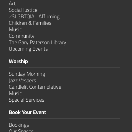
Art
Social Justice
2SLGBTQIA+ Affirming
Children & Families
Music
Community
The Gary Paterson Library
Upcoming Events
Worship
Sunday Morning
Jazz Vespers
Candlelit Contem­plative
Music
Special Services
Book Your Event
Bookings
Our Spaces