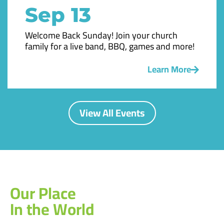
Sep 13
Welcome Back Sunday! Join your church
family for a live band, BBQ, games and more!
Learn More
View All Events
Our Place
In the World