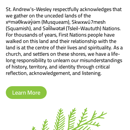
St. Andrew’s-Wesley respectfully acknowledges that
we gather on the unceded lands of the
xʷməθkwəy̓əm (Musqueam), Skwxwú7mesh
(Squamish), and Səl̓ílwətaɬ (Tsleil-Waututh) Nations.
For thousands of years, First Nations people have
walked on this land and their relationship with the
land is at the centre of their lives and spirituality. As a
church, and settlers on these shores, we have a life-
long responsibility to unlearn our misunderstandings
of history, territory, and identity through critical
reflection, acknowledgement, and listening.
Learn More