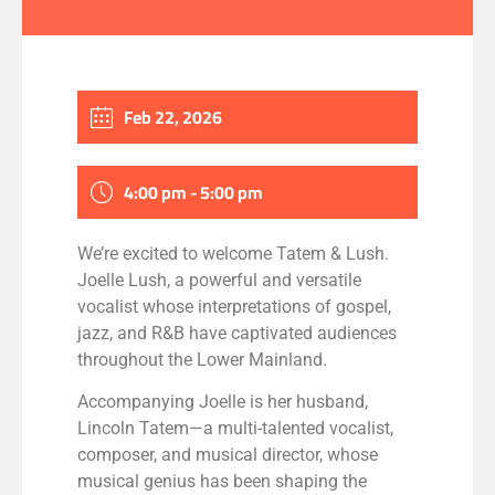
Feb 22, 2026
4:00 pm - 5:00 pm
We’re excited to welcome Tatem & Lush.
Joelle Lush, a powerful and versatile
vocalist whose interpretations of gospel,
jazz, and R&B have captivated audiences
throughout the Lower Mainland.
Accompanying Joelle is her husband,
Lincoln Tatem—a multi-talented vocalist,
composer, and musical director, whose
musical genius has been shaping the