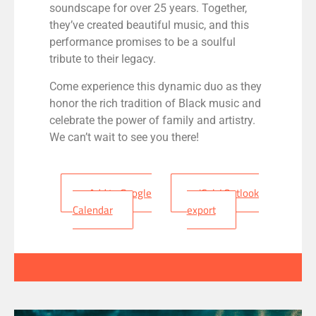
soundscape for over 25 years. Together,
they’ve created beautiful music, and this
performance promises to be a soulful
tribute to their legacy.
Come experience this dynamic duo as they
honor the rich tradition of Black music and
celebrate the power of family and artistry.
We can’t wait to see you there!
+ Add to Google
+ iCal / Outlook
Calendar
export