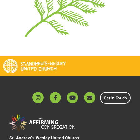
Get in Touch
St. Andrew’s-Wesley United Church