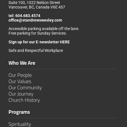
Suite 100, 1022 Nelson Street
Vancouver, BC, Canada V6E 4S7
tel:
604.683.4574
office@standrewswesley.com
Accessible parking available off the lane.
Free parking for Sunday Services.
Sign up for our
E-newsletter HERE
Safe and Respectful Workplace
Who We Are
Our People
Our Values
Our Community
Our Journey
Church History
Programs
Spirituality