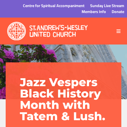
Centre for Spiritual Accompaniment
Sunday Live Stream
Members Info
Donate
Jazz Vespers
Black History
Month with
Tatem & Lush.