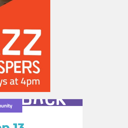
unity
p 13