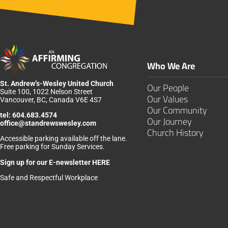
Who We Are
St. Andrew’s-Wesley United Church
Our People
Suite 100, 1022 Nelson Street
Our Values
Vancouver, BC, Canada V6E 4S7
Our Community
tel:
604.683.4574
Our Journey
office@standrewswesley.com
Church History
Accessible parking available off the lane.
Free parking for Sunday Services.
Sign up for our
E-newsletter HERE
Safe and Respectful Workplace