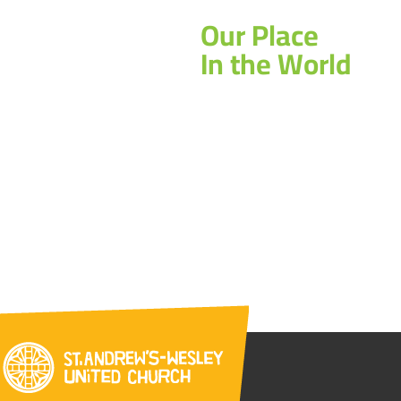
Our Place
In the World