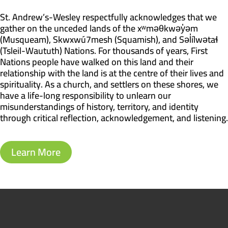
St. Andrew’s-Wesley respectfully acknowledges that we
gather on the unceded lands of the xʷməθkwəy̓əm
(Musqueam), Skwxwú7mesh (Squamish), and Səl̓ílwətaɬ
(Tsleil-Waututh) Nations. For thousands of years, First
Nations people have walked on this land and their
relationship with the land is at the centre of their lives and
spirituality. As a church, and settlers on these shores, we
have a life-long responsibility to unlearn our
misunderstandings of history, territory, and identity
through critical reflection, acknowledgement, and listening.
Learn More