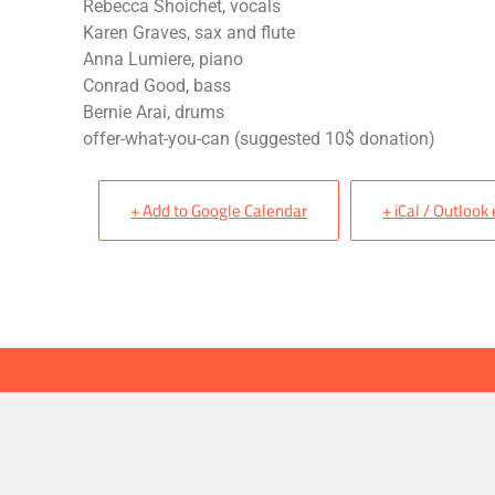
Rebecca Shoichet, vocals
Karen Graves, sax and flute
Anna Lumiere, piano
Conrad Good, bass
Bernie Arai, drums
offer-what-you-can (suggested 10$ donation)
+ Add to Google Calendar
+ iCal / Outlook