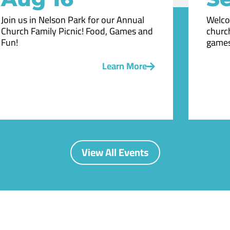
Join us in Nelson Park for our Annual
Welco
Church Family Picnic! Food, Games and
church
Fun!
games
Learn More
View All Events