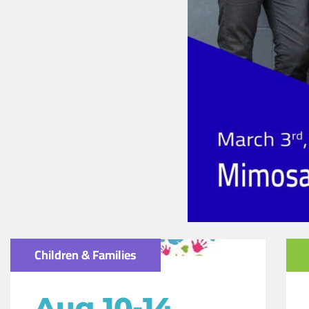
Children & Families
Aug 10-14