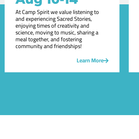
At Camp Spirit we value listening to
and experiencing Sacred Stories,
enjoying times of creativity and
science, moving to music, sharing a
meal together, and fostering
community and friendships!
Learn More