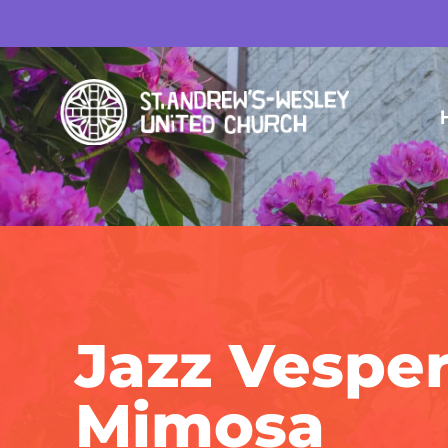
Jazz Vesper
Mimosa