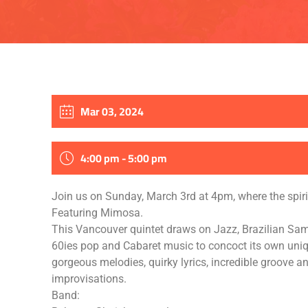
Mar 03, 2024
4:00 pm - 5:00 pm
Join us on Sunday, March 3rd at 4pm, where the spiri
Featuring Mimosa.
This Vancouver quintet draws on Jazz, Brazilian Sa
60ies pop and Cabaret music to concoct its own uni
gorgeous melodies, quirky lyrics, incredible groove a
improvisations.
Band: