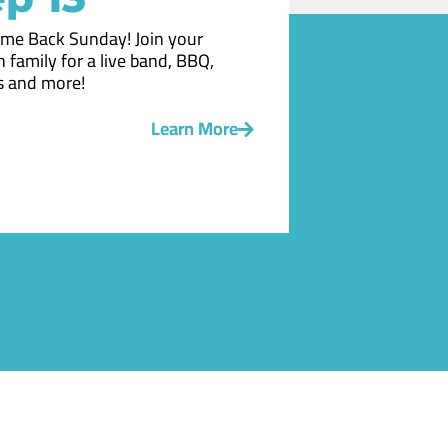
me Back Sunday! Join your
 family for a live band, BBQ,
 and more!
Learn More