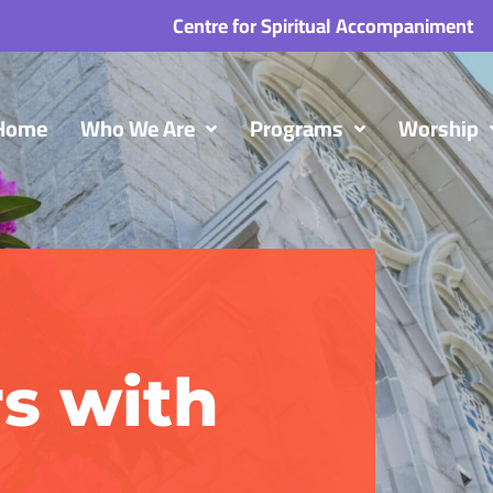
Centre for Spiritual Accompaniment
Home
Who We Are
Programs
Worship
s with