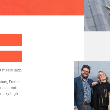
t meets jazz.
mbas, French
que sound:
nd sky-high