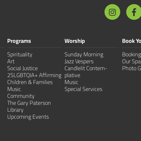
Programs
Worship
Book Yo
Spirituality
Sunday Morning
Booking
Art
Jazz Vespers
Our Spa
Social Justice
Candlelit Contem­
Photo G
2SLGBTQIA+ Affirming
plative
Children & Families
Music
Music
Special Services
Community
The Gary Paterson
Library
Upcoming Events