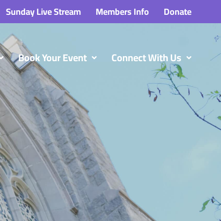
Sunday Live Stream
Members Info
Donate
Book Your Event
Connect With Us