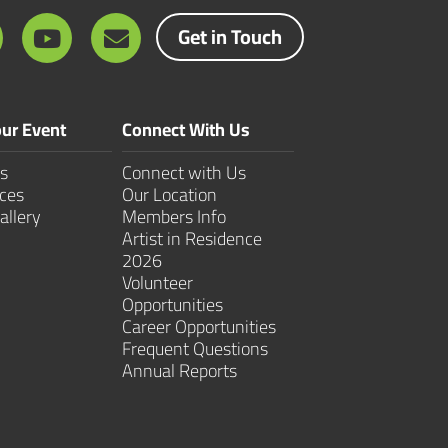
Get in Touch
ur Event
Connect With Us
s
Connect with Us
ces
Our Location
allery
Members Info
Artist in Residence
2026
Volunteer
Opportunities
Career Opportunities
Frequent Questions
Annual Reports