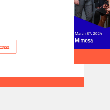
 export