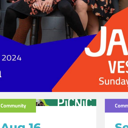
Community
Comm
Aug 16
Se