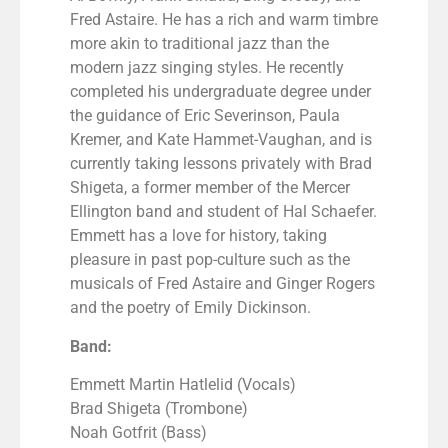
Fred Astaire. He has a rich and warm timbre
more akin to traditional jazz than the
modern jazz singing styles. He recently
completed his undergraduate degree under
the guidance of Eric Severinson, Paula
Kremer, and Kate Hammet-Vaughan, and is
currently taking lessons privately with Brad
Shigeta, a former member of the Mercer
Ellington band and student of Hal Schaefer.
Emmett has a love for history, taking
pleasure in past pop-culture such as the
musicals of Fred Astaire and Ginger Rogers
and the poetry of Emily Dickinson.
Band:
Emmett Martin Hatlelid (Vocals)
Brad Shigeta (Trombone)
Noah Gotfrit (Bass)