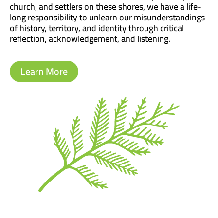
church, and settlers on these shores, we have a life-
long responsibility to unlearn our misunderstandings
of history, territory, and identity through critical
reflection, acknowledgement, and listening.
Learn More