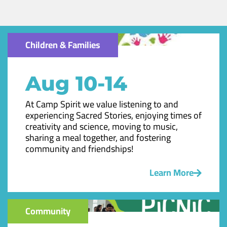
Children & Families
Aug 10-14
At Camp Spirit we value listening to and
experiencing Sacred Stories, enjoying times of
creativity and science, moving to music,
sharing a meal together, and fostering
community and friendships!
Learn More
Community