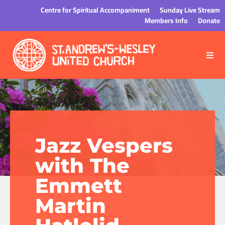
Centre for Spiritual Accompaniment
Sunday Live Stream
Members Info
Donate
Jazz Vespers
with The
Emmett
Martin