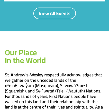
View All Events
Our Place
In the World
St. Andrew’s-Wesley respectfully acknowledges that
we gather on the unceded lands of the
xʷməθkwəy̓əm (Musqueam), Skwxwú7mesh
(Squamish), and Səl̓ílwətaɬ (Tsleil-Waututh) Nations.
For thousands of years, First Nations people have
walked on this land and their relationship with the
land is at the centre of their lives and spirituality. As a