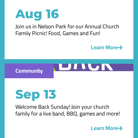
Aug 16
Join us in Nelson Park for our Annual Church
Family Picnic! Food, Games and Fun!
Learn More
Community
Sep 13
Welcome Back Sunday! Join your church
family for a live band, BBQ, games and more!
Learn More