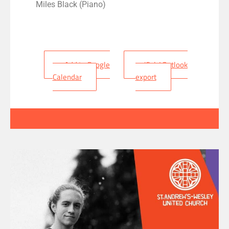
Miles Black (Piano)
+ Add to Google
+ iCal / Outlook
Calendar
export