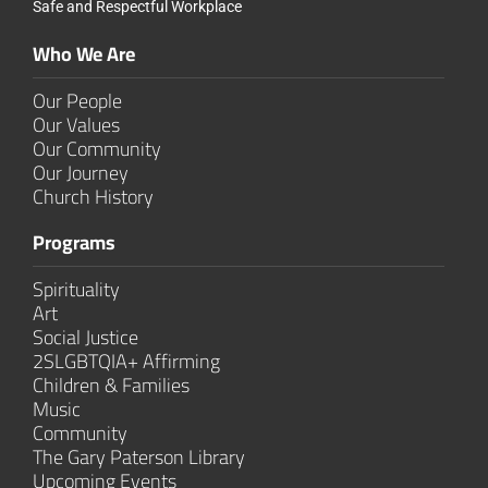
Safe and Respectful Workplace
Who We Are
Our People
Our Values
Our Community
Our Journey
Church History
Programs
Spirituality
Art
Social Justice
2SLGBTQIA+ Affirming
Children & Families
Music
Community
The Gary Paterson Library
Upcoming Events