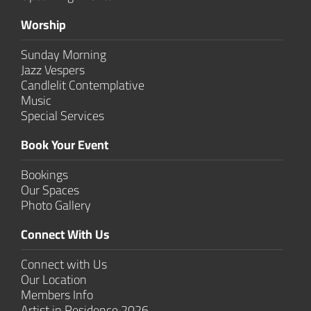
Worship
Sunday Morning
Jazz Vespers
Candlelit Contem­plative
Music
Special Services
Book Your Event
Bookings
Our Spaces
Photo Gallery
Connect With Us
Connect with Us
Our Location
Members Info
Artist in Residence 2026