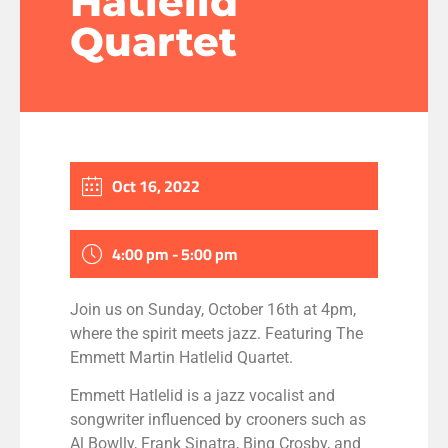
Hatlelid
Quartet
Oct 16, 2022
4:00 pm - 5:00 pm
Join us on Sunday, October 16th at 4pm,
where the spirit meets jazz. Featuring The
Emmett Martin Hatlelid Quartet.
Emmett Hatlelid is a jazz vocalist and
songwriter influenced by crooners such as
Al Bowlly, Frank Sinatra, Bing Crosby, and