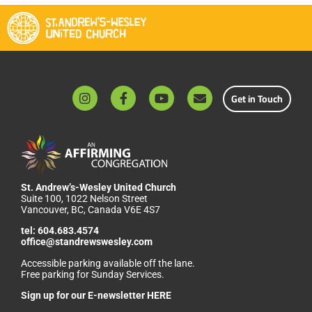
Get in Touch
St. Andrew’s-Wesley United Church
Suite 100, 1022 Nelson Street
Vancouver, BC, Canada V6E 4S7
tel:
604.683.4574
office@standrewswesley.com
Accessible parking available off the lane.
Free parking for Sunday Services.
Sign up for our
E-newsletter HERE