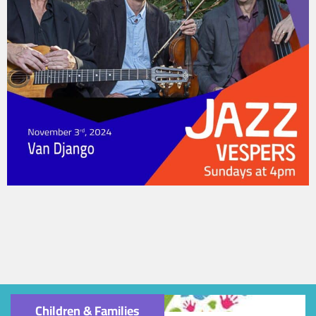
Children & Families