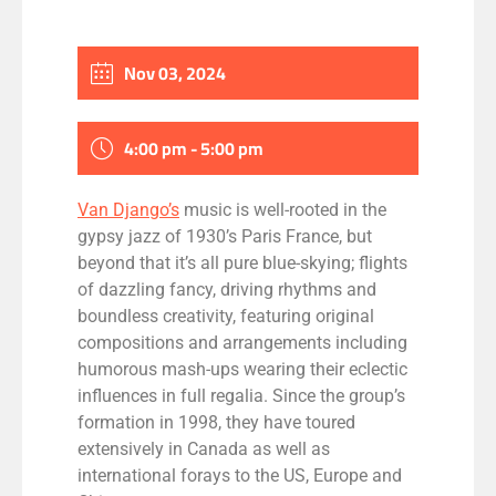
Nov 03, 2024
4:00 pm - 5:00 pm
Van Django’s
music is well-rooted in the
gypsy jazz of 1930’s Paris France, but
beyond that it’s all pure blue-skying; flights
of dazzling fancy, driving rhythms and
boundless creativity, featuring original
compositions and arrangements including
humorous mash-ups wearing their eclectic
influences in full regalia. Since the group’s
formation in 1998, they have toured
extensively in Canada as well as
international forays to the US, Europe and