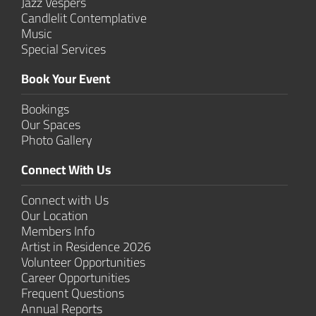
Jazz Vespers
Candlelit Contem­plative
Music
Special Services
Book Your Event
Bookings
Our Spaces
Photo Gallery
Connect With Us
Connect with Us
Our Location
Members Info
Artist in Residence 2026
Volunteer Opportunities
Career Opportunities
Frequent Questions
Annual Reports