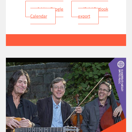
+ Add to Google
+ iCal / Outlook
Calendar
export