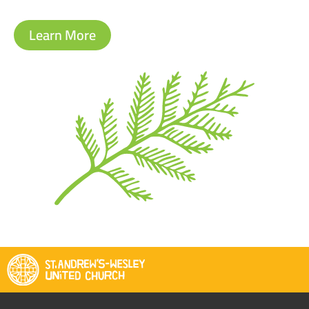
Learn More