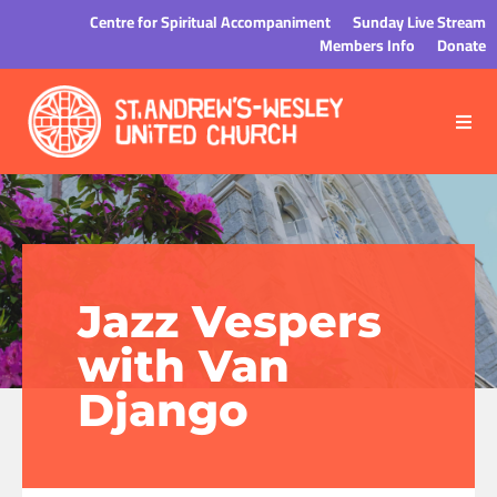
Centre for Spiritual Accompaniment
Sunday Live Stream
Members Info
Donate
Jazz Vespers
with Van
Django