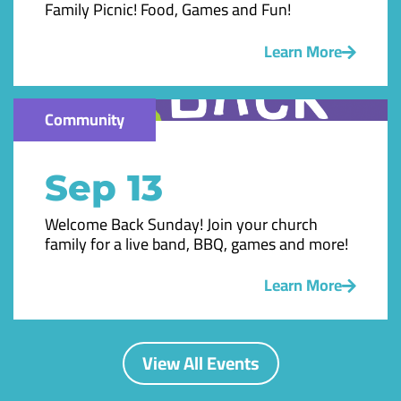
Family Picnic! Food, Games and Fun!
Learn More
Community
Sep 13
Welcome Back Sunday! Join your church
family for a live band, BBQ, games and more!
Learn More
View All Events