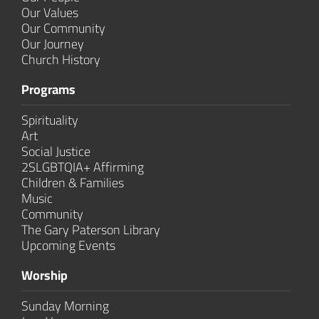
Our Values
Our Community
Our Journey
Church History
Programs
Spirituality
Art
Social Justice
2SLGBTQIA+ Affirming
Children & Families
Music
Community
The Gary Paterson Library
Upcoming Events
Worship
Sunday Morning