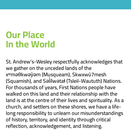
Our Place
In the World
St. Andrew’s-Wesley respectfully acknowledges that
we gather on the unceded lands of the
xʷməθkwəy̓əm (Musqueam), Skwxwú7mesh
(Squamish), and Səl̓ílwətaɬ (Tsleil-Waututh) Nations.
For thousands of years, First Nations people have
walked on this land and their relationship with the
land is at the centre of their lives and spirituality. As a
church, and settlers on these shores, we have a life-
long responsibility to unlearn our misunderstandings
of history, territory, and identity through critical
reflection, acknowledgement, and listening.