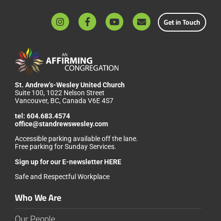
Get in Touch
St. Andrew’s-Wesley United Church
Suite 100, 1022 Nelson Street
Vancouver, BC, Canada V6E 4S7
tel:
604.683.4574
office@standrewswesley.com
Accessible parking available off the lane.
Free parking for Sunday Services.
Sign up for our
E-newsletter HERE
Safe and Respectful Workplace
Who We Are
Our People