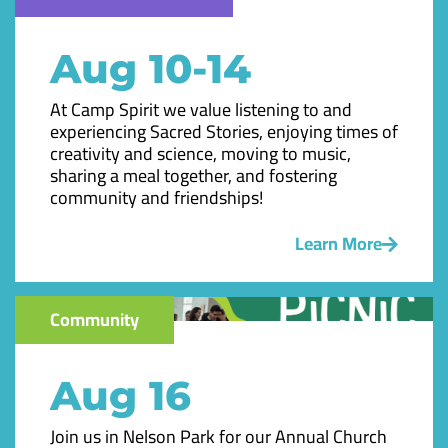
Aug 10-14
At Camp Spirit we value listening to and
experiencing Sacred Stories, enjoying times of
creativity and science, moving to music,
sharing a meal together, and fostering
community and friendships!
Learn More
Community
Aug 16
Join us in Nelson Park for our Annual Church