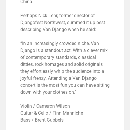
China.
Perhaps Nick Lehr, former director of
Djangofest Northwest, summed it up best
describing Van Django when he said:
“In an increasingly crowded niche, Van
Django is a standout act. With a clever mix
of contemporary standards, classical
ditties, rock homages and solid originals
they effortlessly whip the audience into a
joyful frenzy. Attending a Van Django
concert is the most fun you can have sitting
down with your clothes on.”
Violin / Cameron Wilson
Guitar & Cello / Finn Manniche
Bass / Brent Gubbels