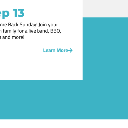
p 13
me Back Sunday! Join your
 family for a live band, BBQ,
 and more!
Learn More