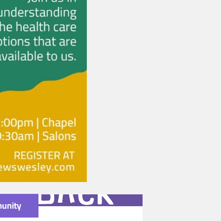
unity