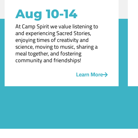
Aug 10-14
At Camp Spirit we value listening to
and experiencing Sacred Stories,
enjoying times of creativity and
science, moving to music, sharing a
meal together, and fostering
community and friendships!
Learn More