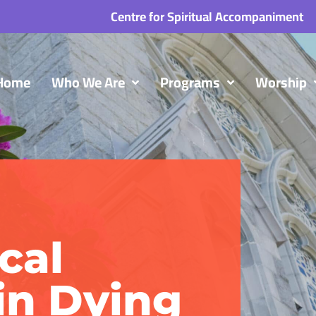
Centre for Spiritual Accompaniment
Home
Who We Are
Programs
Worship
cal
in Dying