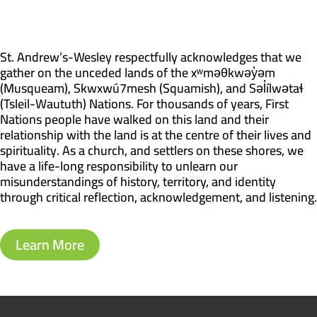
St. Andrew’s-Wesley respectfully acknowledges that we
gather on the unceded lands of the xʷməθkwəy̓əm
(Musqueam), Skwxwú7mesh (Squamish), and Səl̓ílwətaɬ
(Tsleil-Waututh) Nations. For thousands of years, First
Nations people have walked on this land and their
relationship with the land is at the centre of their lives and
spirituality. As a church, and settlers on these shores, we
have a life-long responsibility to unlearn our
misunderstandings of history, territory, and identity
through critical reflection, acknowledgement, and listening.
Learn More