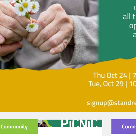
Community
Comm