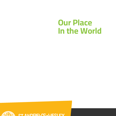
Our Place
In the World