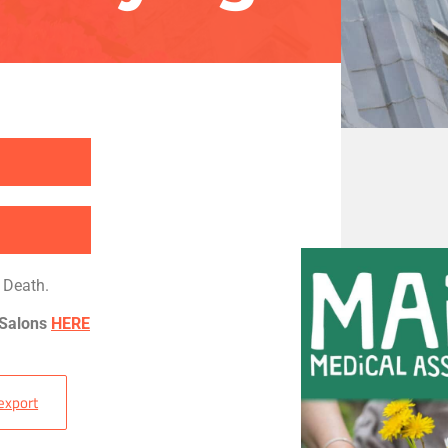
 Death.
 Salons
HERE
 export