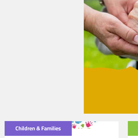
Children & Families