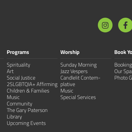
Programs
Worship
Book Yo
Spirituality
Sunday Morning
Booking
Art
Jazz Vespers
Our Spa
Social Justice
Candlelit Contem­
Photo G
2SLGBTQIA+ Affirming
plative
Children & Families
Music
Music
Special Services
Community
The Gary Paterson
Library
Upcoming Events