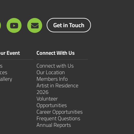
Get in Touch
ur Event
Connect With Us
s
Connect with Us
ces
Our Location
allery
Members Info
Artist in Residence
2026
Volunteer
Opportunities
Career Opportunities
Frequent Questions
Annual Reports