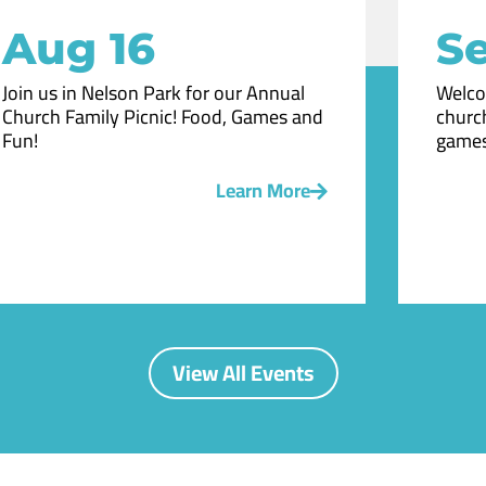
Aug 16
Se
Join us in Nelson Park for our Annual
Welco
Church Family Picnic! Food, Games and
church
Fun!
games
Learn More
View All Events