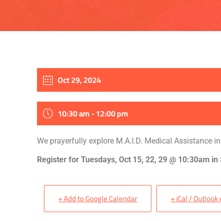
Oct 29, 2024
10:30 am - 12:00 pm
We prayerfully explore M.A.I.D. Medical Assistance in
Register for Tuesdays, Oct 15, 22, 29 @ 10:30am in
+ Add to Google Calendar
+ iCal / Outlook