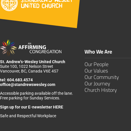
Who We Are
St. Andrew’s-Wesley United Church
Our People
Suite 100, 1022 Nelson Street
Our Values
Vancouver, BC, Canada V6E 4S7
Our Community
tel:
604.683.4574
Our Journey
office@standrewswesley.com
Church History
Accessible parking available off the lane.
Free parking for Sunday Services.
Sign up for our
E-newsletter HERE
Safe and Respectful Workplace