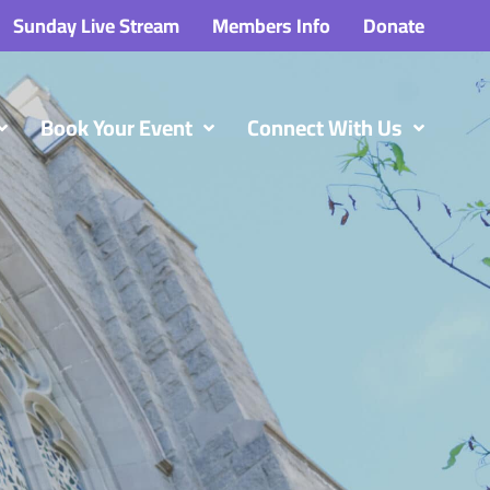
Sunday Live Stream
Members Info
Donate
Book Your Event
Connect With Us