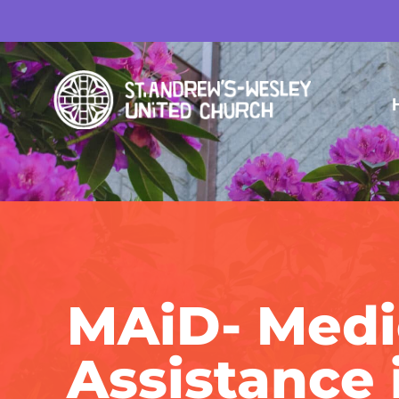
MAiD- Medi
Assistance 