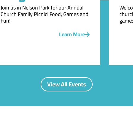
Join us in Nelson Park for our Annual
Welco
Church Family Picnic! Food, Games and
church
Fun!
games
Learn More
View All Events