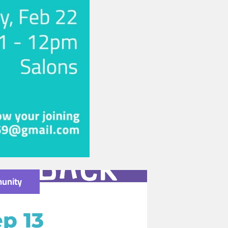
unity
p 13