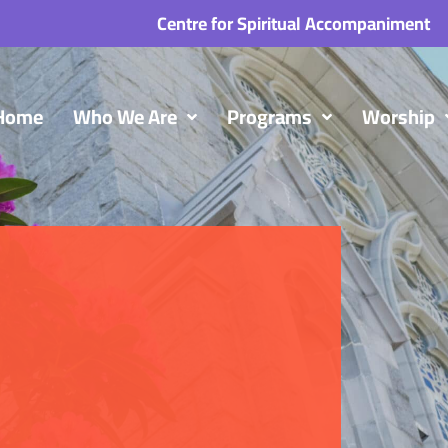
Centre for Spiritual Accompaniment
Home
Who We Are
Programs
Worship