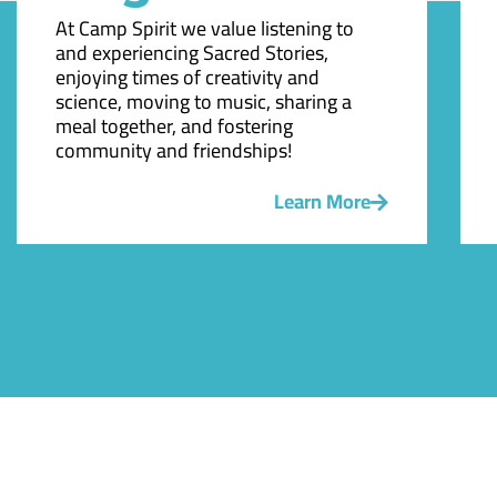
At Camp Spirit we value listening to
and experiencing Sacred Stories,
enjoying times of creativity and
science, moving to music, sharing a
meal together, and fostering
community and friendships!
Learn More