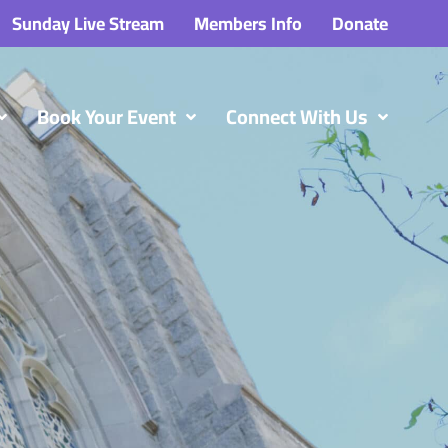
Sunday Live Stream
Members Info
Donate
Book Your Event
Connect With Us