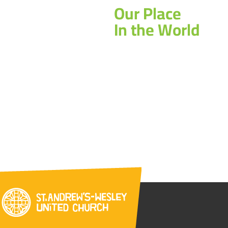
Our Place
In the World