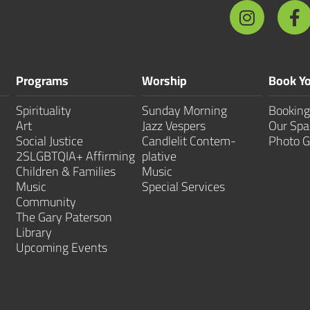
Programs
Worship
Book Yo
Spirituality
Sunday Morning
Booking
Art
Jazz Vespers
Our Spa
Social Justice
Candlelit Contem­
Photo G
2SLGBTQIA+ Affirming
plative
Children & Families
Music
Music
Special Services
Community
The Gary Paterson
Library
Upcoming Events