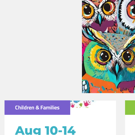
Children & Families
Aug 10-14