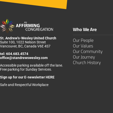
Who We Are
St. Andrew’s-Wesley United Church
Our People
Suite 100, 1022 Nelson Street
Our Values
Vancouver, BC, Canada V6E 4S7
Our Community
tel:
604.683.4574
Our Journey
office@standrewswesley.com
Church History
Accessible parking available off the lane.
Free parking for Sunday Services.
Sign up for our
E-newsletter HERE
Safe and Respectful Workplace