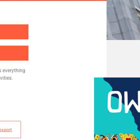
s everything
vities
.
 export