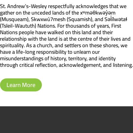
St. Andrew’s-Wesley respectfully acknowledges that we
gather on the unceded lands of the xʷməθkwəy̓əm
(Musqueam), Skwxwú7mesh (Squamish), and Səl̓ílwətaɬ
(Tsleil-Waututh) Nations. For thousands of years, First
Nations people have walked on this land and their
relationship with the land is at the centre of their lives and
spirituality. As a church, and settlers on these shores, we
have a life-long responsibility to unlearn our
misunderstandings of history, territory, and identity
through critical reflection, acknowledgement, and listening.
Learn More