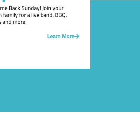
me Back Sunday! Join your
 family for a live band, BBQ,
 and more!
Learn More