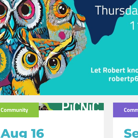
Community
Comm
Aug 16
Se