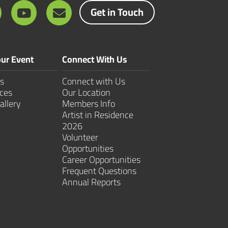
Get in Touch
ur Event
Connect With Us
s
Connect with Us
ces
Our Location
allery
Members Info
Artist in Residence
2026
Volunteer
Opportunities
Career Opportunities
Frequent Questions
Annual Reports