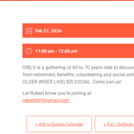
Feb 22, 2024
11:00 am - 12:00 pm
OWLS is a gathering of 60 to
70 years
olds to discus
from retirement, benefits,
volunteering
and social acti
OLDER WISER LIVELIER SOCIAL. Come join us!
Let Robert know you’re joining at
robertp69@gmail.com
+ Add to Google Calendar
+ iCal / Outlook