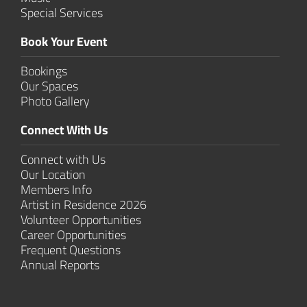
Special Services
Book Your Event
Bookings
Our Spaces
Photo Gallery
Connect With Us
Connect with Us
Our Location
Members Info
Artist in Residence 2026
Volunteer Opportunities
Career Opportunities
Frequent Questions
Annual Reports