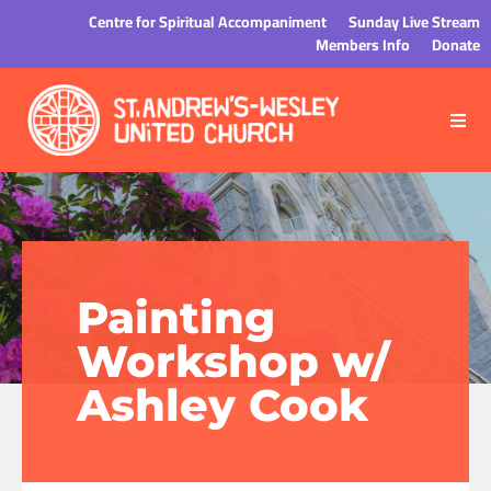
Centre for Spiritual Accompaniment
Sunday Live Stream
Members Info
Donate
Painting
Workshop w/
Ashley Cook