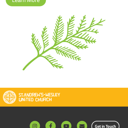
Get in Touch