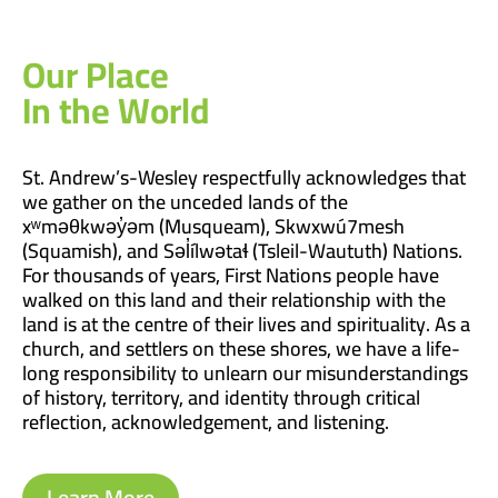
Our Place
In the World
St. Andrew’s-Wesley respectfully acknowledges that
we gather on the unceded lands of the
xʷməθkwəy̓əm (Musqueam), Skwxwú7mesh
(Squamish), and Səl̓ílwətaɬ (Tsleil-Waututh) Nations.
For thousands of years, First Nations people have
walked on this land and their relationship with the
land is at the centre of their lives and spirituality. As a
church, and settlers on these shores, we have a life-
long responsibility to unlearn our misunderstandings
of history, territory, and identity through critical
reflection, acknowledgement, and listening.
Learn More