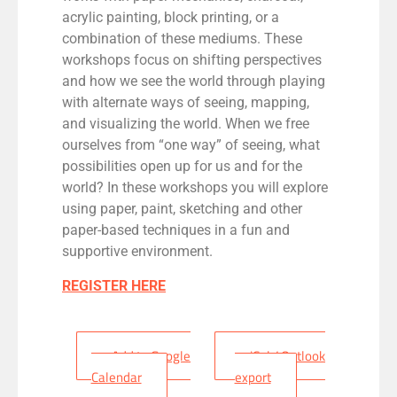
acrylic painting, block printing, or a
combination of these mediums.
These
workshops focus on shifting perspectives
and how we see the world through playing
with alte
rnate ways of seeing, mapping,
and visualizing the world.
When we free
ourselves from “one way” of seeing, what
possibilities
open up
for us and for the
world?
In these workshops you will explore
using paper, paint,
sketching
and
other
paper-based techniques
in a fun and
supportive environment.
REGISTER HERE
+ Add to Google
+ iCal / Outlook
Calendar
export