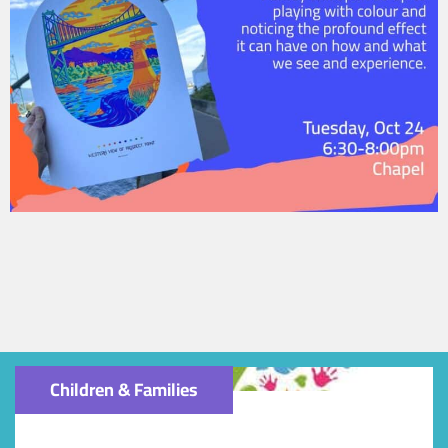
Children & Families