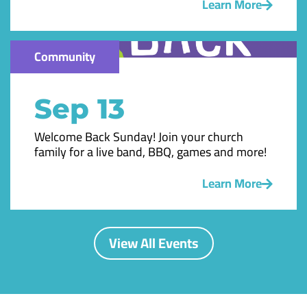
Learn More
Community
Sep 13
Welcome Back Sunday! Join your church
family for a live band, BBQ, games and more!
Learn More
View All Events