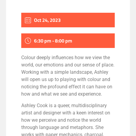
Oct 24, 2023
6:30 pm - 8:00 pm
Colour deeply influences how we view the
world, our
emotions
and
our sense of place.
Working with a simple landscape, Ashley
will open us up to playing with colour and
noticing the profound effect it ca
n
have on
how and what we see and experience.
Ashley Cook is a queer, multidisciplinary
artist and designer with a keen interest on
how we perceive and notice the world
through language and metaphors.
She
works with paper mechanics, charcoal,