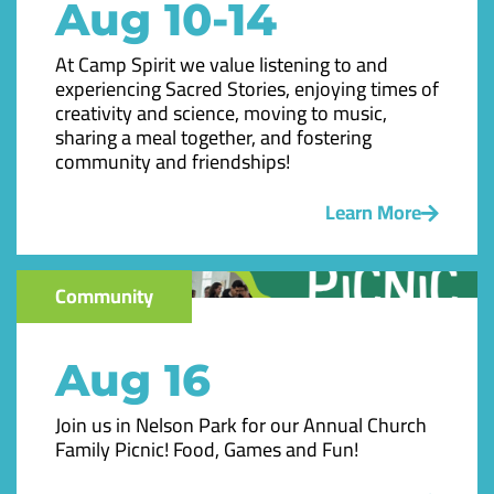
Aug 10-14
At Camp Spirit we value listening to and
experiencing Sacred Stories, enjoying times of
creativity and science, moving to music,
sharing a meal together, and fostering
community and friendships!
Learn More
Community
Aug 16
Join us in Nelson Park for our Annual Church
Family Picnic! Food, Games and Fun!