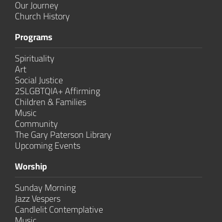
Our Journey
Church History
Programs
Spirituality
Art
Social Justice
2SLGBTQIA+ Affirming
Children & Families
Music
Community
The Gary Paterson Library
Upcoming Events
Worship
Sunday Morning
Jazz Vespers
Candlelit Contem­plative
Music