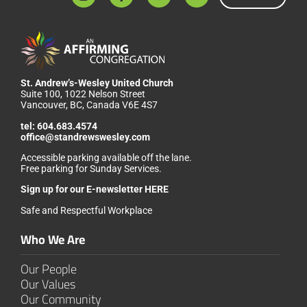
St. Andrew’s-Wesley United Church
Suite 100, 1022 Nelson Street
Vancouver, BC, Canada V6E 4S7
tel:
604.683.4574
office@standrewswesley.com
Accessible parking available off the lane.
Free parking for Sunday Services.
Sign up for our
E-newsletter HERE
Safe and Respectful Workplace
Who We Are
Our People
Our Values
Our Community