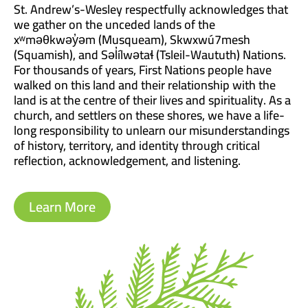
St. Andrew’s-Wesley respectfully acknowledges that
we gather on the unceded lands of the
xʷməθkwəy̓əm (Musqueam), Skwxwú7mesh
(Squamish), and Səl̓ílwətaɬ (Tsleil-Waututh) Nations.
For thousands of years, First Nations people have
walked on this land and their relationship with the
land is at the centre of their lives and spirituality. As a
church, and settlers on these shores, we have a life-
long responsibility to unlearn our misunderstandings
of history, territory, and identity through critical
reflection, acknowledgement, and listening.
Learn More