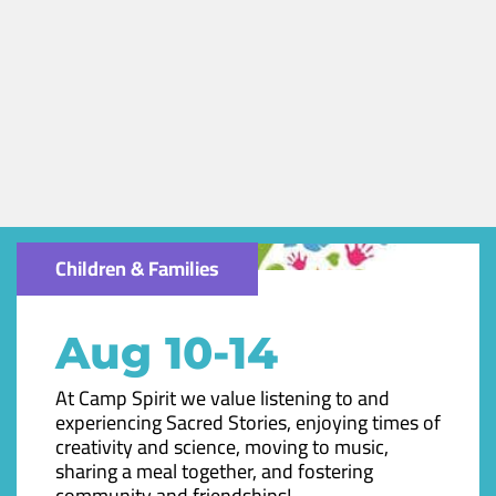
Children & Families
Aug 10-14
At Camp Spirit we value listening to and
experiencing Sacred Stories, enjoying times of
creativity and science, moving to music,
sharing a meal together, and fostering
community and friendships!