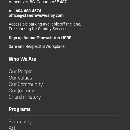
Vancouver, BC, Canada V6E 4S7
tel:
604.683.4574
office@standrewswesley.com
Accessible parking available off the lane.
Free parking for Sunday Services.
Sign up for our
E-newsletter HERE
Safe and Respectful Workplace
Who We Are
Our People
Our Values
Our Community
Our Journey
Church History
Programs
Spirituality
Art