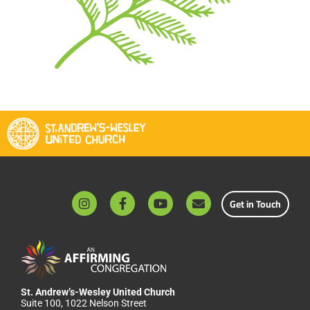
Get in Touch
St. Andrew’s-Wesley United Church
Suite 100, 1022 Nelson Street