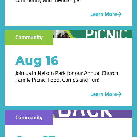
Learn More
Community
Aug 16
Join us in Nelson Park for our Annual Church
Family Picnic! Food, Games and Fun!
Learn More
Community