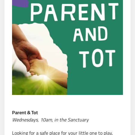
Parent & Tot
Wednesdays, 10am, in the
Sanctuary
Looking for a safe place for your little one to play,