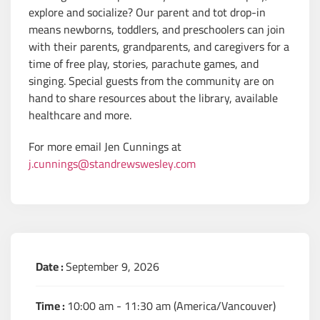
explore and socialize? Our parent and tot drop-in
means newborns, toddlers, and preschoolers can join
with their parents, grandparents, and caregivers for a
time of free play, stories, parachute games, and
singing. Special guests from the community are on
hand to share resources about the library, available
healthcare and more.
For more email Jen Cunnings at
j.cunnings@standrewswesley.com
Date :
September 9, 2026
Time :
10:00 am - 11:30 am
(America/Vancouver)