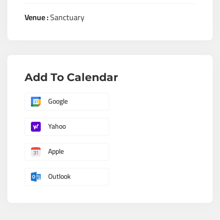
Venue :
Sanctuary
Add To Calendar
Google
Yahoo
Apple
Outlook