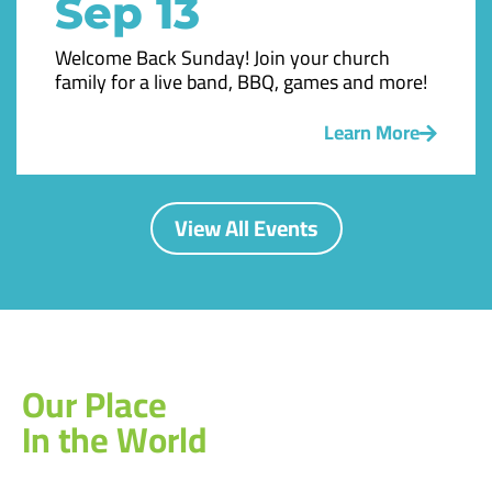
Sep 13
Welcome Back Sunday! Join your church
family for a live band, BBQ, games and more!
Learn More
View All Events
Our Place
In the World