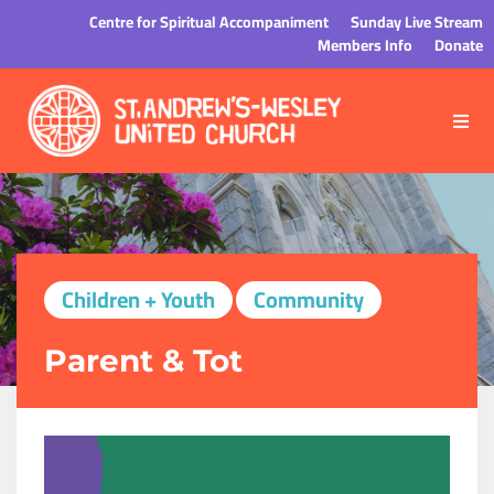
Centre for Spiritual Accompaniment
Sunday Live Stream
Members Info
Donate
Children + Youth
Community
Parent & Tot