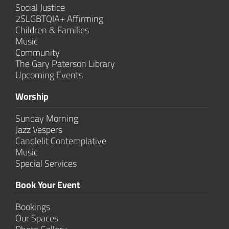
Social Justice
2SLGBTQIA+ Affirming
Children & Families
Music
Community
The Gary Paterson Library
Upcoming Events
Worship
Sunday Morning
Jazz Vespers
Candlelit Contem­plative
Music
Special Services
Book Your Event
Bookings
Our Spaces