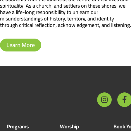
spirituality. As a church, and settlers on these shores, we
have a life-long responsibility to unlearn our
misunderstandings of history, territory, and identity
through critical reflection, acknowledgement, and listening.
Learn More
Programs
Worship
Book Yo