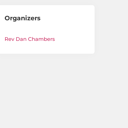
Organizers
Rev Dan Chambers