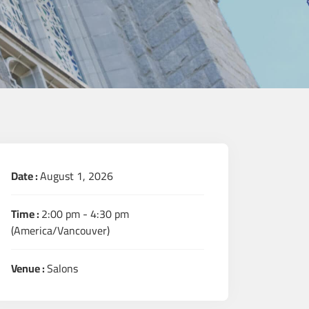
Date :
August 1, 2026
Time :
2:00 pm - 4:30 pm
(America/Vancouver)
Venue :
Salons