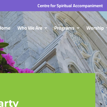
Centre for Spiritual Accompaniment
Home
Who We Are
Programs
Worship
arty