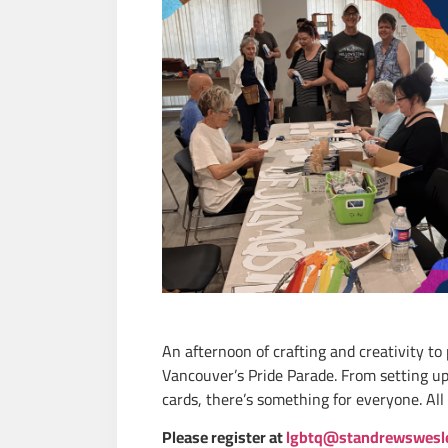
An afternoon of crafting and creativity to
Vancouver’s Pride Parade. From setting up 
cards,
there’s
something for everyone. All 
Please register at
lgbtq@standrewswesl