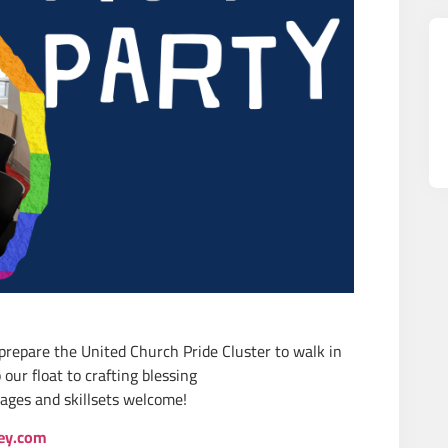
 prepare the United Church Pride Cluster to walk in
our float to crafting blessing
ages and skillsets welcome!
ey.com