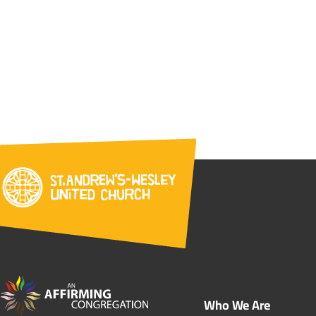
Who We Are