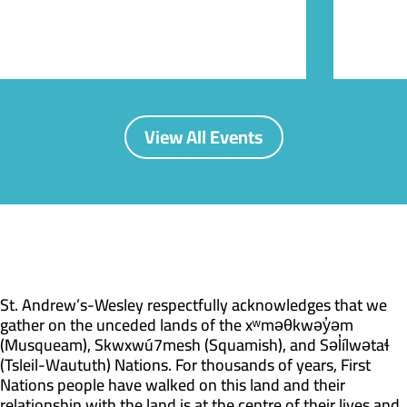
View All Events
St. Andrew’s-Wesley respectfully acknowledges that we
gather on the unceded lands of the xʷməθkwəy̓əm
(Musqueam), Skwxwú7mesh (Squamish), and Səl̓ílwətaɬ
(Tsleil-Waututh) Nations. For thousands of years, First
Nations people have walked on this land and their
relationship with the land is at the centre of their lives and