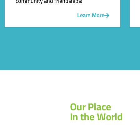
community and friendships!
Learn More
Our Place
In the World