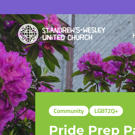
Community
LGBT2Q+
Pride Prep P