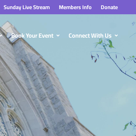
Sunday Live Stream
Members Info
Donate
Book Your Event
Connect With Us