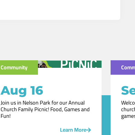
Community
Comm
Aug 16
Se
Join us in Nelson Park for our Annual
Welco
Church Family Picnic! Food, Games and
church
Fun!
games
Learn More