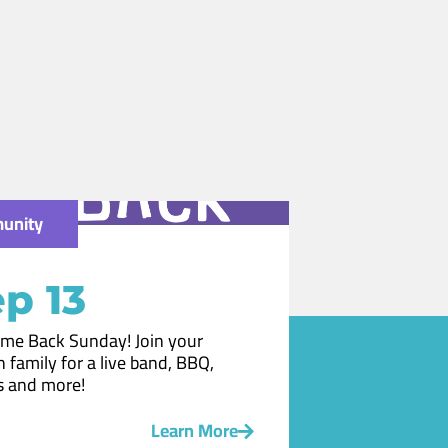
unity
p 13
me Back Sunday! Join your
 family for a live band, BBQ,
 and more!
Learn More