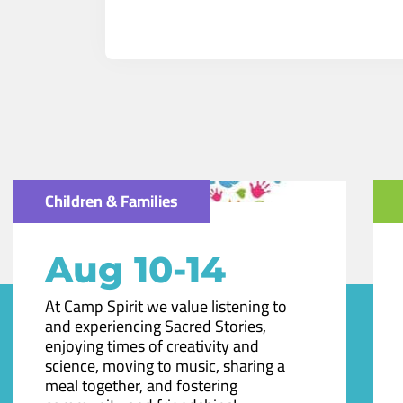
Children & Families
Aug 10-14
At Camp Spirit we value listening to
and experiencing Sacred Stories,
enjoying times of creativity and
science, moving to music, sharing a
meal together, and fostering