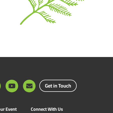
Get in Touch
ur Event
Connect With Us