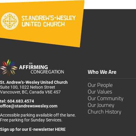
Who We Are
St. Andrew’s-Wesley United Church
Our People
Suite 100, 1022 Nelson Street
Our Values
Vancouver, BC, Canada V6E 4S7
Our Community
tel:
604.683.4574
Our Journey
office@standrewswesley.com
Church History
Accessible parking available off the lane.
Free parking for Sunday Services.
Sign up for our
E-newsletter HERE