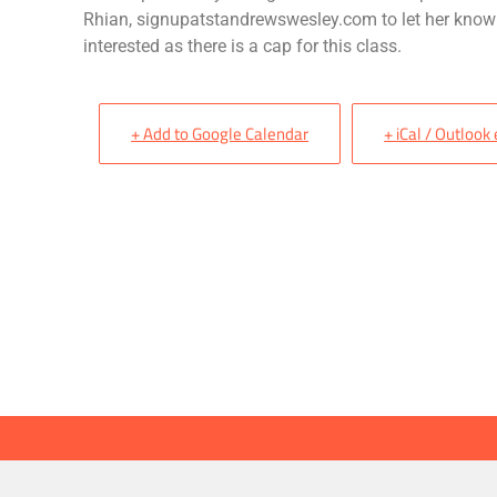
Rhian, signupatstandrewswesley.com to let her know
interested as there is a cap for this class.
+ Add to Google Calendar
+ iCal / Outlook