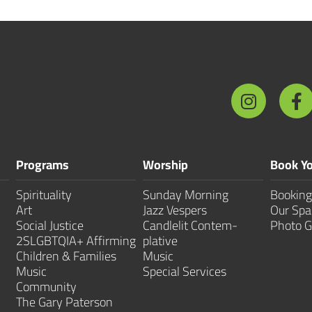
Programs
Worship
Book Yo
Spirituality
Sunday Morning
Booking
Art
Jazz Vespers
Our Spa
Social Justice
Candlelit Contem­
Photo G
2SLGBTQIA+ Affirming
plative
Children & Families
Music
Music
Special Services
Community
The Gary Paterson