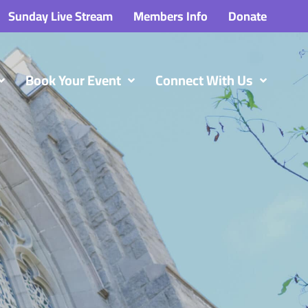
Sunday Live Stream
Members Info
Donate
Book Your Event
Connect With Us