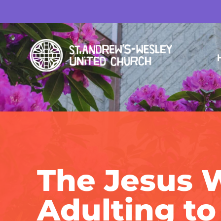
The Jesus 
Adulting to