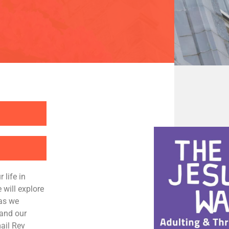
 life in
 will explore
 as we
 and our
ail Rev