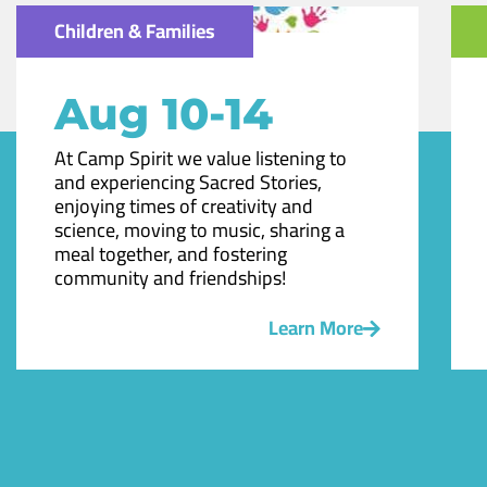
Children & Families
Aug 10-14
At Camp Spirit we value listening to
and experiencing Sacred Stories,
enjoying times of creativity and
science, moving to music, sharing a
meal together, and fostering
community and friendships!
Learn More