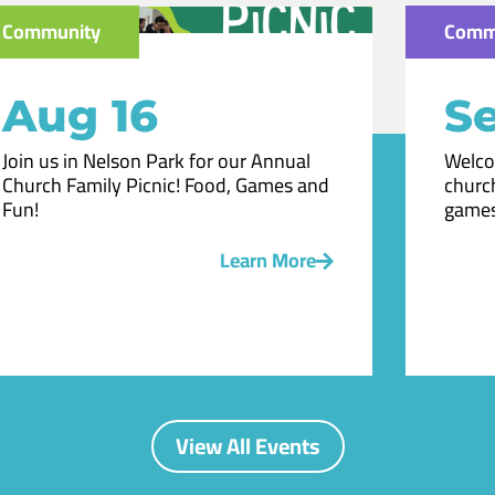
Community
Comm
Aug 16
Se
Join us in Nelson Park for our Annual
Welco
Church Family Picnic! Food, Games and
church
Fun!
games
Learn More
View All Events