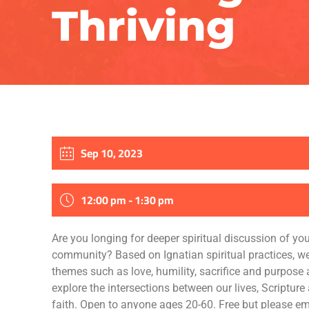
Thriving
Sep 10, 2023
12:00 pm - 1:30 pm
Are you longing for deeper spiritual discussion of your
community? Based on Ignatian spiritual practices, we
themes such as love, humility, sacrifice and purpose
explore the intersections between our lives, Scripture
faith. Open to anyone ages 20-60. Free but please em