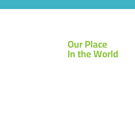
Our Place
In the World