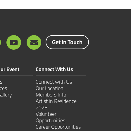
Get in Touch
ur Event
Connect With Us
s
Connect with Us
ces
Our Location
allery
Members Info
Artist in Residence
2026
Volunteer
Opportunities
Career Opportunities