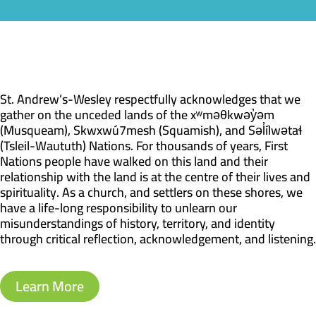
St. Andrew’s-Wesley respectfully acknowledges that we
gather on the unceded lands of the xʷməθkwəy̓əm
(Musqueam), Skwxwú7mesh (Squamish), and Səl̓ílwətaɬ
(Tsleil-Waututh) Nations. For thousands of years, First
Nations people have walked on this land and their
relationship with the land is at the centre of their lives and
spirituality. As a church, and settlers on these shores, we
have a life-long responsibility to unlearn our
misunderstandings of history, territory, and identity
through critical reflection, acknowledgement, and listening.
Learn More