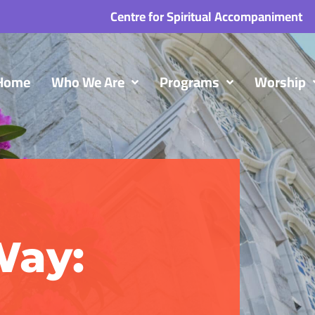
Centre for Spiritual Accompaniment
Home
Who We Are
Programs
Worship
Way: