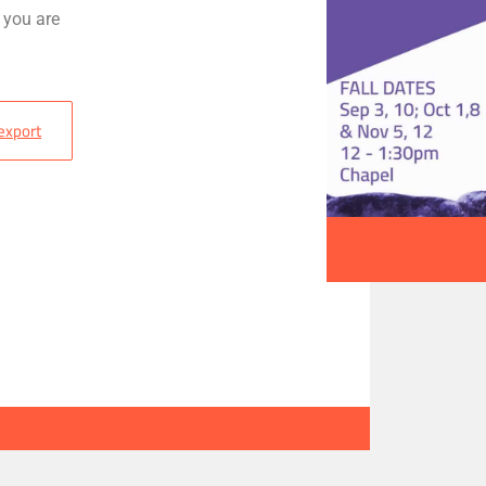
 you are
 export