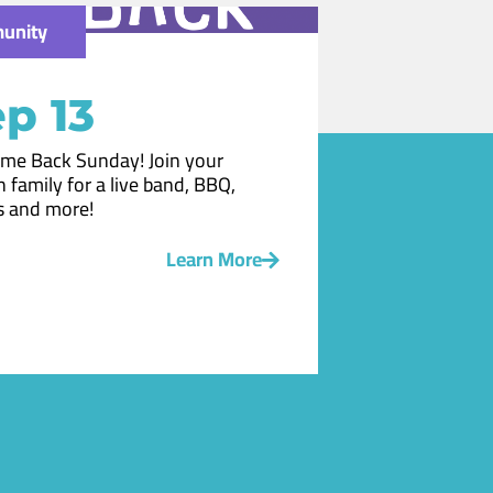
unity
p 13
me Back Sunday! Join your
 family for a live band, BBQ,
 and more!
Learn More