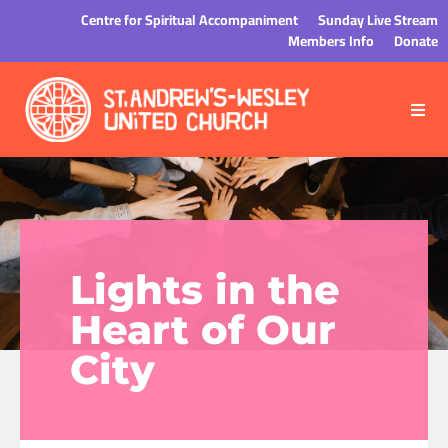
Centre for Spiritual Accompaniment
Sunday Live Stream
Members Info
Donate
Lights in the
Heart of Our
City