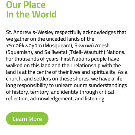
Our Place
In the World
St. Andrew’s-Wesley respectfully acknowledges that
we gather on the unceded lands of the
xʷməθkwəy̓əm (Musqueam), Skwxwú7mesh
(Squamish), and Səl̓ílwətaɬ (Tsleil-Waututh) Nations.
For thousands of years, First Nations people have
walked on this land and their relationship with the
land is at the centre of their lives and spirituality. As a
church, and settlers on these shores, we have a life-
long responsibility to unlearn our misunderstandings
of history, territory, and identity through critical
reflection, acknowledgement, and listening.
Learn More