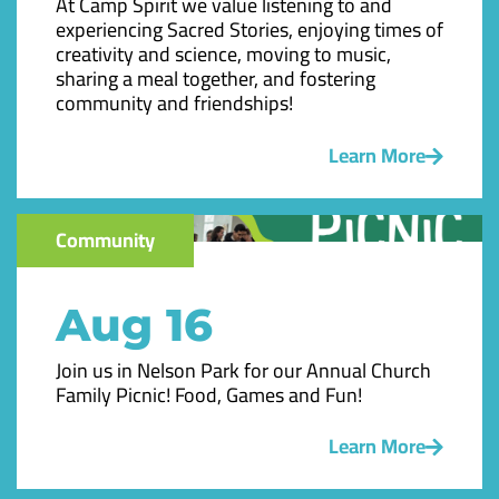
At Camp Spirit we value listening to and
experiencing Sacred Stories, enjoying times of
creativity and science, moving to music,
sharing a meal together, and fostering
community and friendships!
Learn More
Community
Aug 16
Join us in Nelson Park for our Annual Church
Family Picnic! Food, Games and Fun!
Learn More