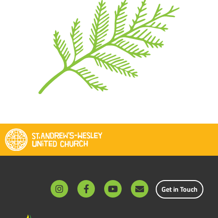
Get in Touch