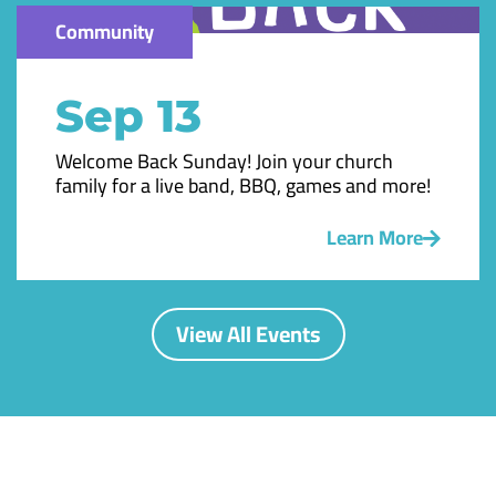
Community
Sep 13
Welcome Back Sunday! Join your church
family for a live band, BBQ, games and more!
Learn More
View All Events