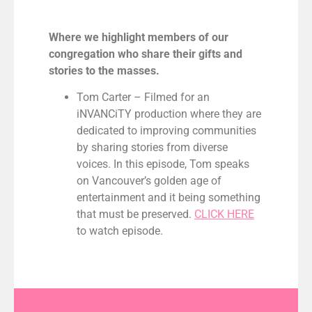
Where we highlight members of our
congregation who share their gifts and
stories to the masses.
Tom Carter – Filmed for an
iNVANCiTY production where they are
dedicated to improving communities
by sharing stories from diverse
voices. In this episode, Tom speaks
on Vancouver’s golden age of
entertainment and it being something
that must be preserved.
CLICK HERE
to watch episode.