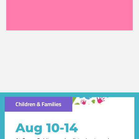
Children & Families
Aug 10-14