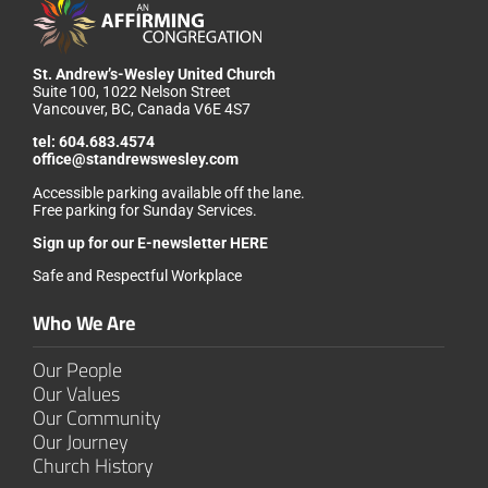
St. Andrew’s-Wesley United Church
Suite 100, 1022 Nelson Street
Vancouver, BC, Canada V6E 4S7
tel:
604.683.4574
office@standrewswesley.com
Accessible parking available off the lane.
Free parking for Sunday Services.
Sign up for our
E-newsletter HERE
Safe and Respectful Workplace
Who We Are
Our People
Our Values
Our Community
Our Journey
Church History