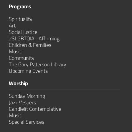
Programs
Spirituality
Art
Social Justice
2SLGBTQIA+ Affirming
Children & Families
Music
Community
The Gary Paterson Library
Upcoming Events
Worship
Sunday Morning
Jazz Vespers
Candlelit Contem­plative
Music
Special Services