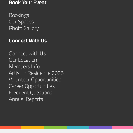
Book Your Event
Bookings
Our Spaces
Photo Gallery
Connect With Us
Connect with Us
Our Location
Members Info
Artist in Residence 2026
Volunteer Opportunities
Career Opportunities
Frequent Questions
Annual Reports