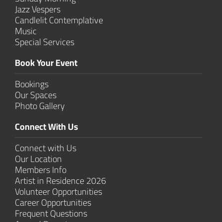
Jazz Vespers
Candlelit Contem­plative
Music
Special Services
Book Your Event
Bookings
Our Spaces
Photo Gallery
Connect With Us
Connect with Us
Our Location
Members Info
Artist in Residence 2026
Volunteer Opportunities
Career Opportunities
Frequent Questions