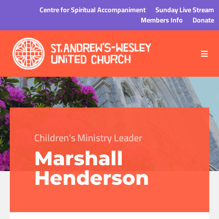
Centre for Spiritual Accompaniment
Sunday Live Stream
Members Info
Donate
Children's Ministry Leader
Marshall
Henderson