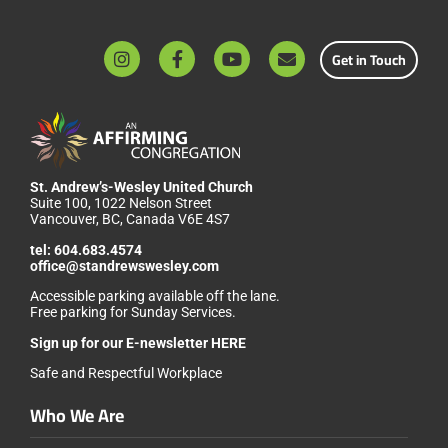
Get in Touch
St. Andrew’s-Wesley United Church
Suite 100, 1022 Nelson Street
Vancouver, BC, Canada V6E 4S7
tel:
604.683.4574
office@standrewswesley.com
Accessible parking available off the lane.
Free parking for Sunday Services.
Sign up for our
E-newsletter HERE
Safe and Respectful Workplace
Who We Are