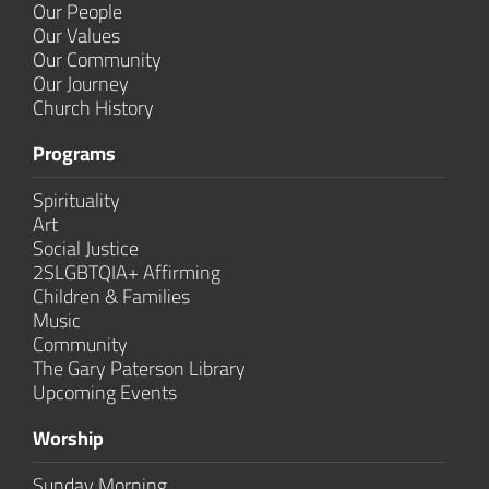
Our People
Our Values
Our Community
Our Journey
Church History
Programs
Spirituality
Art
Social Justice
2SLGBTQIA+ Affirming
Children & Families
Music
Community
The Gary Paterson Library
Upcoming Events
Worship
Sunday Morning