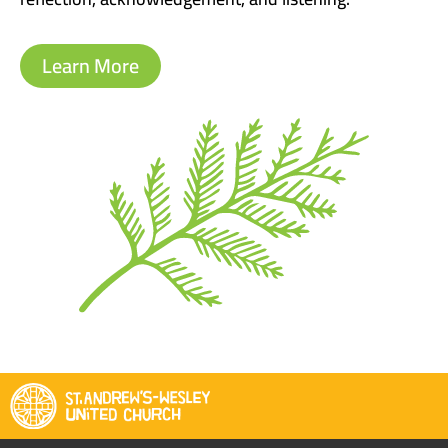
Learn More