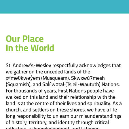
Our Place
In the World
St. Andrew’s-Wesley respectfully acknowledges that
we gather on the unceded lands of the
xʷməθkwəy̓əm (Musqueam), Skwxwú7mesh
(Squamish), and Səl̓ílwətaɬ (Tsleil-Waututh) Nations.
For thousands of years, First Nations people have
walked on this land and their relationship with the
land is at the centre of their lives and spirituality. As a
church, and settlers on these shores, we have a life-
long responsibility to unlearn our misunderstandings
of history, territory, and identity through critical
reflection, acknowledgement, and listening.