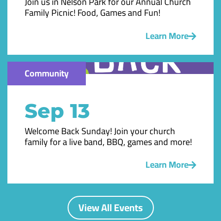
Join us in Nelson Park for our Annual Church
Family Picnic! Food, Games and Fun!
Learn More
Community
Sep 13
Welcome Back Sunday! Join your church
family for a live band, BBQ, games and more!
Learn More
View All Events