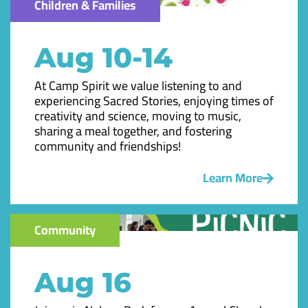
Children & Families
Aug 10-14
At Camp Spirit we value listening to and
experiencing Sacred Stories, enjoying times of
creativity and science, moving to music,
sharing a meal together, and fostering
community and friendships!
Learn More
Community
Aug 16