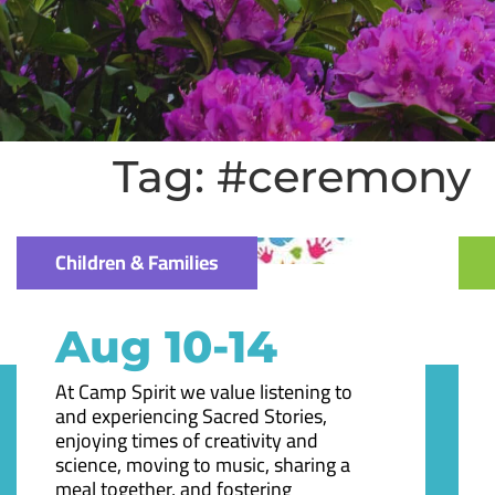
Tag:
#ceremony
Children & Families
Aug 10-14
At Camp Spirit we value listening to
and experiencing Sacred Stories,
enjoying times of creativity and
science, moving to music, sharing a
meal together, and fostering