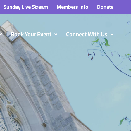
Sunday Live Stream
Members Info
Donate
Book Your Event
Connect With Us