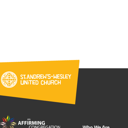
Who We Are