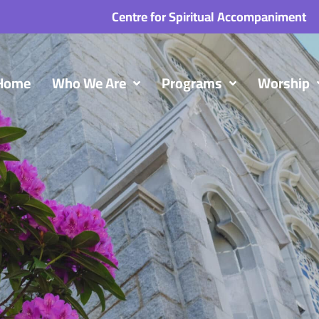
Centre for Spiritual Accompaniment
Home
Who We Are
Programs
Worship