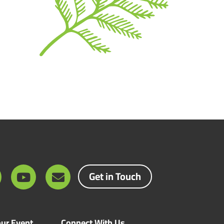
Get in Touch
ur Event
Connect With Us