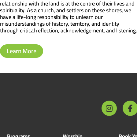
relationship with the land is at the centre of their lives and
spirituality. As a church, and settlers on these shores, we
have a life-long responsibility to unlearn our
misunderstandings of history, territory, and identity
through critical reflection, acknowledgement, and listening.
Learn More
Programs
Worship
Book Yo