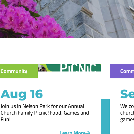
Community
Comm
Aug 16
Se
Join us in Nelson Park for our Annual
Welco
Church Family Picnic! Food, Games and
church
Fun!
games
Learn More