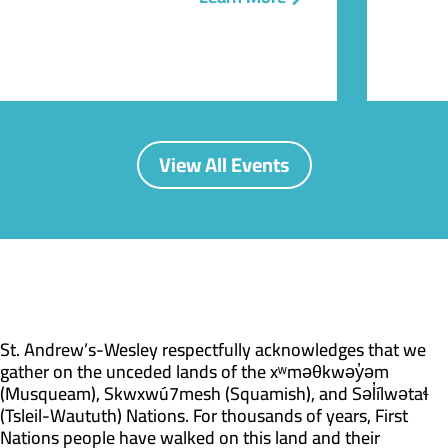
View All Events
St. Andrew’s-Wesley respectfully acknowledges that we
gather on the unceded lands of the xʷməθkwəy̓əm
(Musqueam), Skwxwú7mesh (Squamish), and Səl̓ílwətaɬ
(Tsleil-Waututh) Nations. For thousands of years, First
Nations people have walked on this land and their