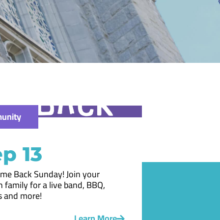
unity
p 13
me Back Sunday! Join your
 family for a live band, BBQ,
 and more!
Learn More