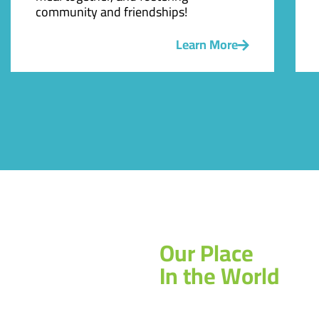
community and friendships!
Learn More
Our Place
In the World