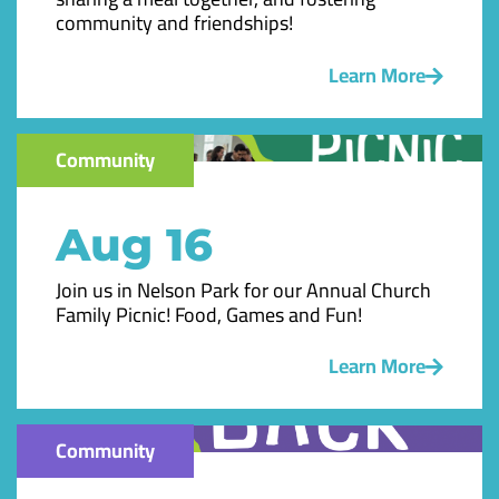
community and friendships!
Learn More
Community
Aug 16
Join us in Nelson Park for our Annual Church
Family Picnic! Food, Games and Fun!
Learn More
Community