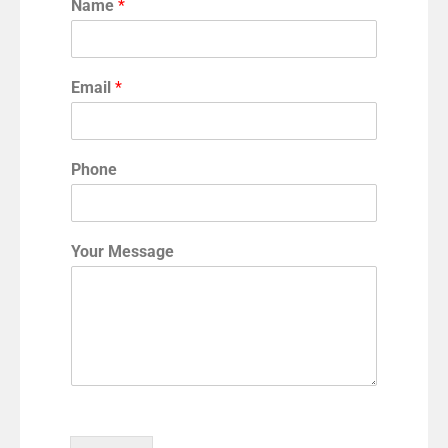
Name
*
Email
*
Phone
Your Message