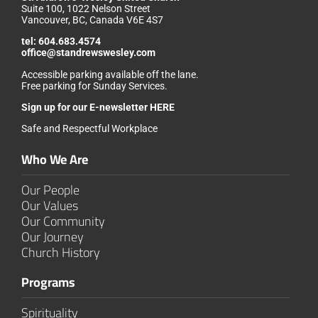
Suite 100, 1022 Nelson Street
Vancouver, BC, Canada V6E 4S7
tel:
604.683.4574
office@standrewswesley.com
Accessible parking available off the lane.
Free parking for Sunday Services.
Sign up for our
E-newsletter HERE
Safe and Respectful Workplace
Who We Are
Our People
Our Values
Our Community
Our Journey
Church History
Programs
Spirituality