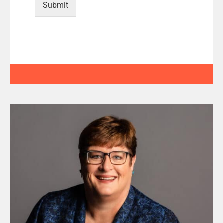
Submit