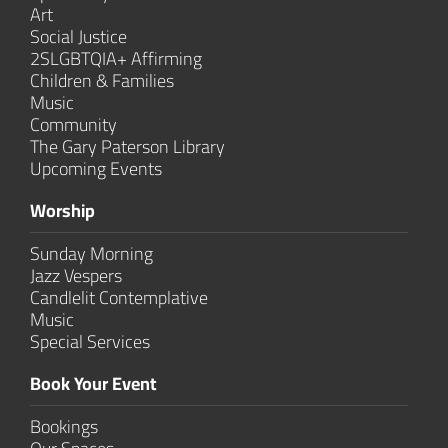
Art
Social Justice
2SLGBTQIA+ Affirming
Children & Families
Music
Community
The Gary Paterson Library
Upcoming Events
Worship
Sunday Morning
Jazz Vespers
Candlelit Contem­plative
Music
Special Services
Book Your Event
Bookings