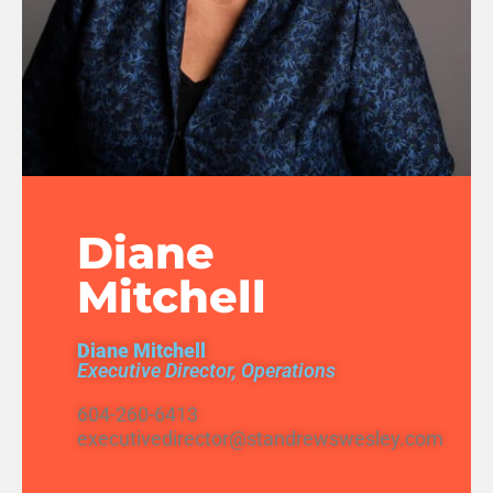
Diane
Mitchell
Diane Mitchell
Executive Director, Operations
604-260-6413
executivedirector@standrewswesley.com