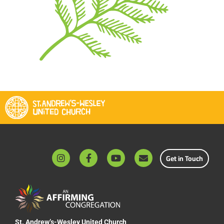
Get in Touch
St. Andrew’s-Wesley United Church