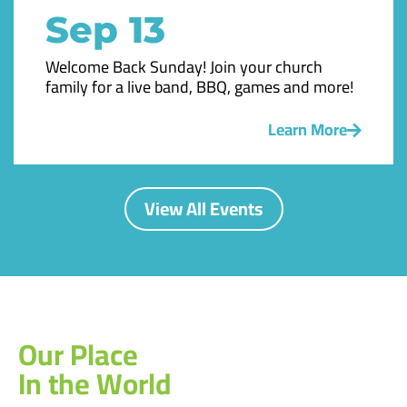
Sep 13
Welcome Back Sunday! Join your church
family for a live band, BBQ, games and more!
Learn More
View All Events
Our Place
In the World