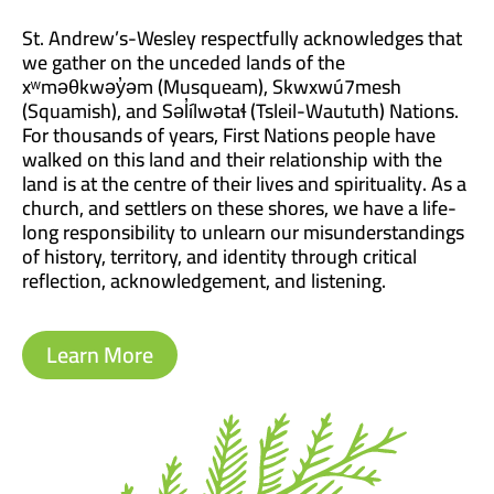
St. Andrew’s-Wesley respectfully acknowledges that
we gather on the unceded lands of the
xʷməθkwəy̓əm (Musqueam), Skwxwú7mesh
(Squamish), and Səl̓ílwətaɬ (Tsleil-Waututh) Nations.
For thousands of years, First Nations people have
walked on this land and their relationship with the
land is at the centre of their lives and spirituality. As a
church, and settlers on these shores, we have a life-
long responsibility to unlearn our misunderstandings
of history, territory, and identity through critical
reflection, acknowledgement, and listening.
Learn More