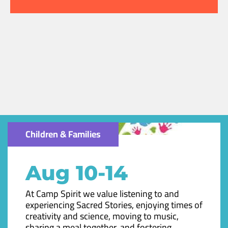
Children & Families
Aug 10-14
At Camp Spirit we value listening to and
experiencing Sacred Stories, enjoying times of
creativity and science, moving to music,
sharing a meal together, and fostering