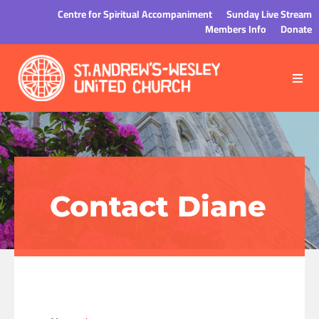
Centre for Spiritual Accompaniment
Sunday Live Stream
Members Info
Donate
Contact Diane