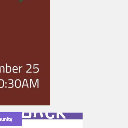
unity