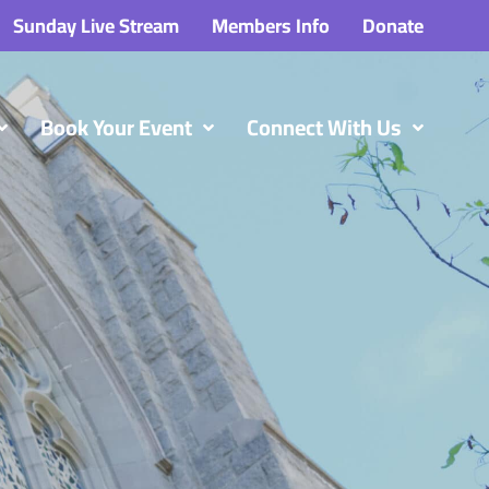
Sunday Live Stream
Members Info
Donate
Book Your Event
Connect With Us