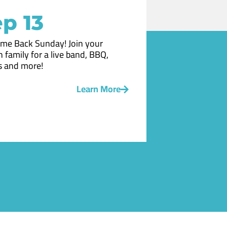
p 13
me Back Sunday! Join your
 family for a live band, BBQ,
 and more!
Learn More