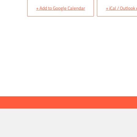
+ Add to Google Calendar
+ iCal / Outlook