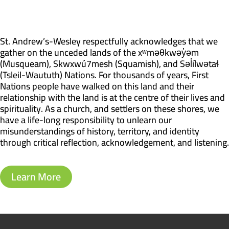
St. Andrew’s-Wesley respectfully acknowledges that we
gather on the unceded lands of the xʷməθkwəy̓əm
(Musqueam), Skwxwú7mesh (Squamish), and Səl̓ílwətaɬ
(Tsleil-Waututh) Nations. For thousands of years, First
Nations people have walked on this land and their
relationship with the land is at the centre of their lives and
spirituality. As a church, and settlers on these shores, we
have a life-long responsibility to unlearn our
misunderstandings of history, territory, and identity
through critical reflection, acknowledgement, and listening.
Learn More