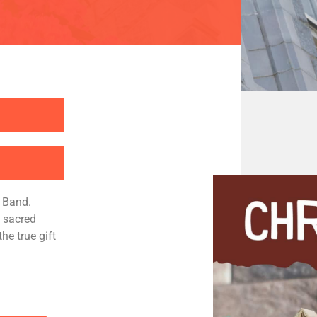
s Band.
s sacred
he true gift