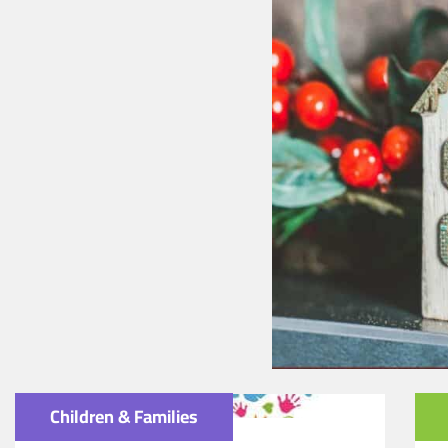
Children & Families