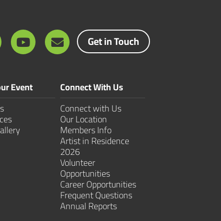
Get in Touch
ur Event
Connect With Us
s
Connect with Us
ces
Our Location
allery
Members Info
Artist in Residence
2026
Volunteer
Opportunities
Career Opportunities
Frequent Questions
Annual Reports