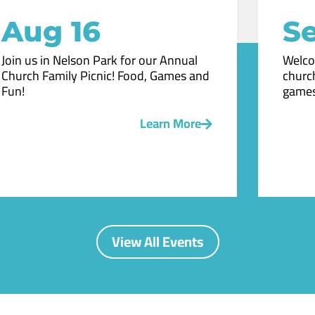
Aug 16
Se
Join us in Nelson Park for our Annual
Welco
Church Family Picnic! Food, Games and
church
Fun!
games
Learn More
View All Events