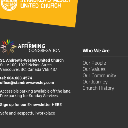
Who We Are
St. Andrew’s-Wesley United Church
Our People
Suite 100, 1022 Nelson Street
Our Values
Vancouver, BC, Canada V6E 4S7
Our Community
tel:
604.683.4574
Our Journey
office@standrewswesley.com
Church History
Accessible parking available off the lane.
Free parking for Sunday Services.
Sign up for our
E-newsletter HERE
Safe and Respectful Workplace