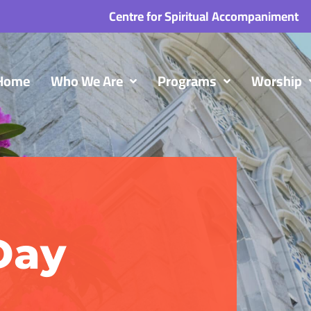
Centre for Spiritual Accompaniment
Home
Who We Are
Programs
Worship
Day