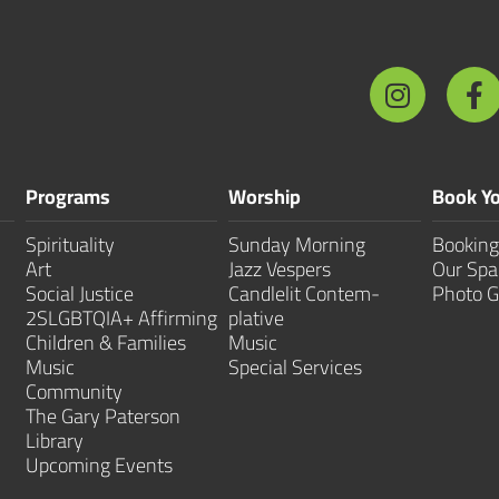
Programs
Worship
Book Yo
Spirituality
Sunday Morning
Booking
Art
Jazz Vespers
Our Spa
Social Justice
Candlelit Contem­
Photo G
2SLGBTQIA+ Affirming
plative
Children & Families
Music
Music
Special Services
Community
The Gary Paterson
Library
Upcoming Events