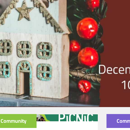
Community
Comm