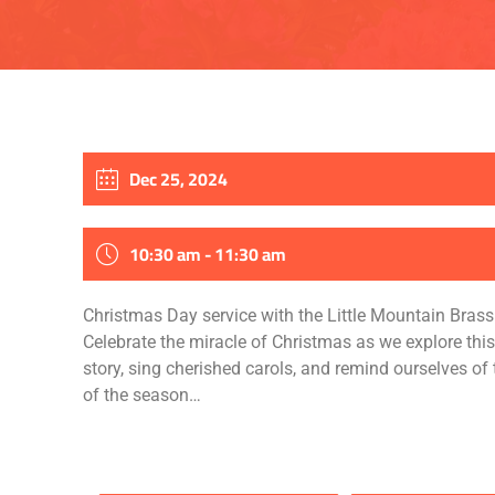
Dec 25, 2024
10:30 am - 11:30 am
Christmas Day service with the Little Mountain Bras
Celebrate the miracle of Christmas as we explore thi
story, sing cherished carols, and remind ourselves of t
of the season…