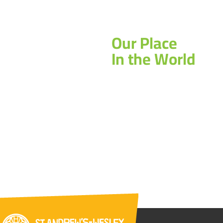
Our Place
In the World