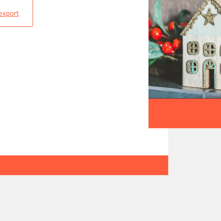
 export