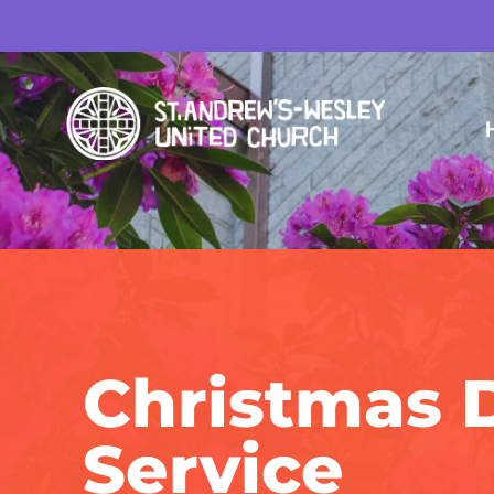
Christmas 
Service