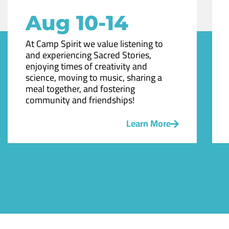
Aug 10-14
At Camp Spirit we value listening to
and experiencing Sacred Stories,
enjoying times of creativity and
science, moving to music, sharing a
meal together, and fostering
community and friendships!
Learn More