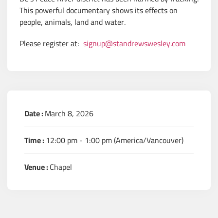
This powerful documentary shows its effects on
people, animals, land and water.
Please register at:
signup@standrewswesley.com
Date :
March 8, 2026
Time :
12:00 pm - 1:00 pm
(America/Vancouver)
Venue :
Chapel