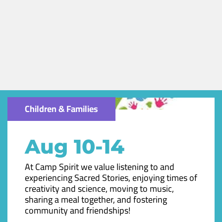
Children & Families
Aug 10-14
At Camp Spirit we value listening to and
experiencing Sacred Stories, enjoying times of
creativity and science, moving to music,
sharing a meal together, and fostering
community and friendships!