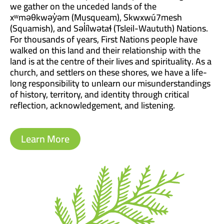
we gather on the unceded lands of the
xʷməθkwəy̓əm (Musqueam), Skwxwú7mesh
(Squamish), and Səl̓ílwətaɬ (Tsleil-Waututh) Nations.
For thousands of years, First Nations people have
walked on this land and their relationship with the
land is at the centre of their lives and spirituality. As a
church, and settlers on these shores, we have a life-
long responsibility to unlearn our misunderstandings
of history, territory, and identity through critical
reflection, acknowledgement, and listening.
Learn More