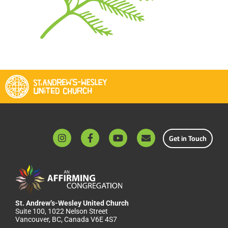
Get in Touch
St. Andrew’s-Wesley United Church
Suite 100, 1022 Nelson Street
Vancouver, BC, Canada V6E 4S7