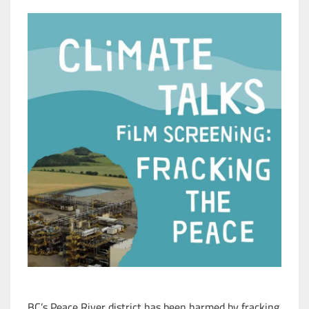
BC’s Peace River district has been harmed by fracking.