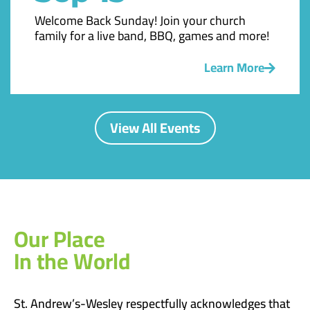
Welcome Back Sunday! Join your church
family for a live band, BBQ, games and more!
Learn More
View All Events
Our Place
In the World
St. Andrew’s-Wesley respectfully acknowledges that