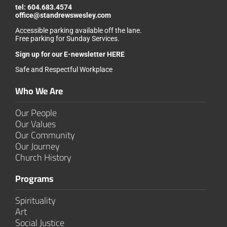
tel:
604.683.4574
office@standrewswesley.com
Accessible parking available off the lane.
Free parking for Sunday Services.
Sign up for our
E-newsletter HERE
Safe and Respectful Workplace
Who We Are
Our People
Our Values
Our Community
Our Journey
Church History
Programs
Spirituality
Art
Social Justice