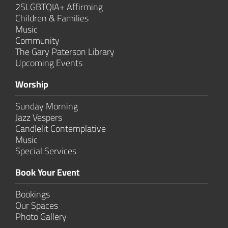
2SLGBTQIA+ Affirming
Children & Families
Music
Community
The Gary Paterson Library
Upcoming Events
Worship
Sunday Morning
Jazz Vespers
Candlelit Contem­plative
Music
Special Services
Book Your Event
Bookings
Our Spaces
Photo Gallery