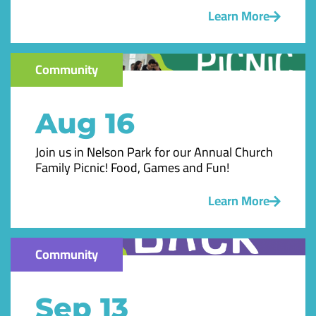
Learn More
Community
Aug 16
Join us in Nelson Park for our Annual Church
Family Picnic! Food, Games and Fun!
Learn More
Community
Sep 13