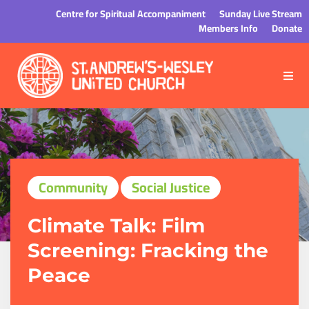
Centre for Spiritual Accompaniment
Sunday Live Stream
Members Info
Donate
Community
Social Justice
Climate Talk: Film
Screening: Fracking the
Peace