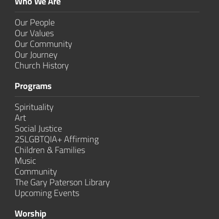
Who We Are
Our People
Our Values
Our Community
Our Journey
Church History
Programs
Spirituality
Art
Social Justice
2SLGBTQIA+ Affirming
Children & Families
Music
Community
The Gary Paterson Library
Upcoming Events
Worship