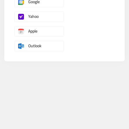
Google
Yahoo
Apple
Outlook