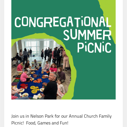
Join us in Nelson Park for our Annual Church Family
Picnic
!
Food, Games and Fun!