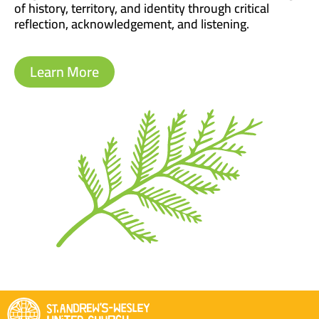
of history, territory, and identity through critical
reflection, acknowledgement, and listening.
Learn More