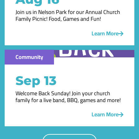
Join us in Nelson Park for our Annual Church
Family Picnic! Food, Games and Fun!
Learn More
Community
Sep 13
Welcome Back Sunday! Join your church
family for a live band, BBQ, games and more!
Learn More