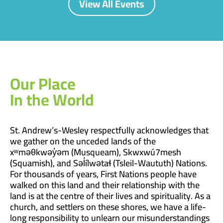
View All Events
Our Place
In the World
St. Andrew’s-Wesley respectfully acknowledges that
we gather on the unceded lands of the
xʷməθkwəy̓əm (Musqueam), Skwxwú7mesh
(Squamish), and Səl̓ílwətaɬ (Tsleil-Waututh) Nations.
For thousands of years, First Nations people have
walked on this land and their relationship with the
land is at the centre of their lives and spirituality. As a
church, and settlers on these shores, we have a life-
long responsibility to unlearn our misunderstandings