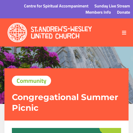
Centre for Spiritual Accompaniment
Sunday Live Stream
Members Info
Donate
Community
Congregational Summer
Picnic