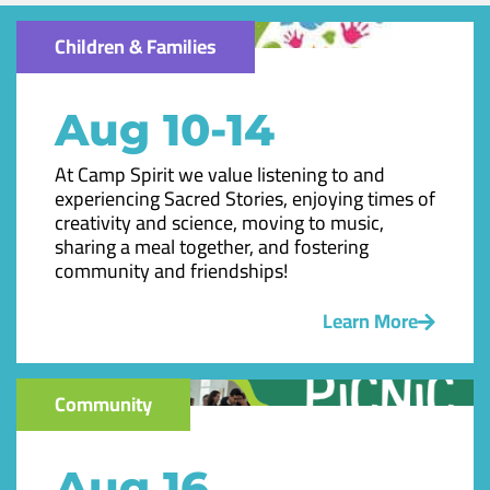
Children & Families
Aug 10-14
At Camp Spirit we value listening to and
experiencing Sacred Stories, enjoying times of
creativity and science, moving to music,
sharing a meal together, and fostering
community and friendships!
Learn More
Community
Aug 16