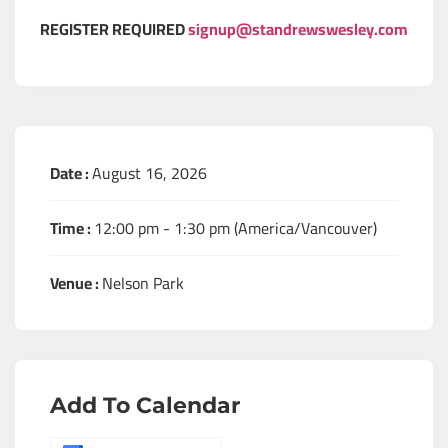
REGISTER REQUIRED
signup@standrewswesley.com
Date :
August 16, 2026
Time :
12:00 pm - 1:30 pm
(America/Vancouver)
Venue :
Nelson Park
Add To Calendar