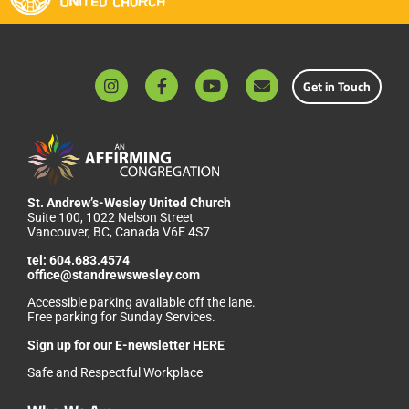
Get in Touch
St. Andrew’s-Wesley United Church
Suite 100, 1022 Nelson Street
Vancouver, BC, Canada V6E 4S7
tel:
604.683.4574
office@standrewswesley.com
Accessible parking available off the lane.
Free parking for Sunday Services.
Sign up for our
E-newsletter HERE
Safe and Respectful Workplace