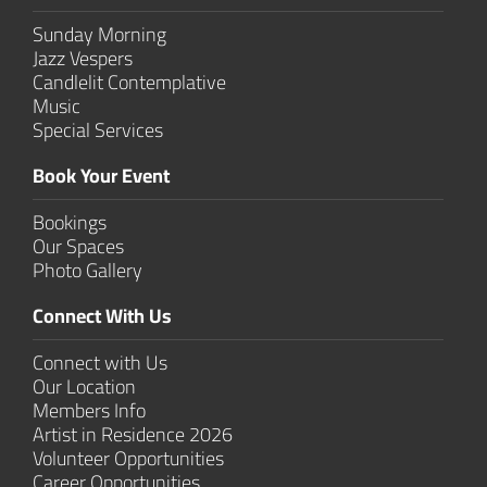
Sunday Morning
Jazz Vespers
Candlelit Contem­plative
Music
Special Services
Book Your Event
Bookings
Our Spaces
Photo Gallery
Connect With Us
Connect with Us
Our Location
Members Info
Artist in Residence 2026
Volunteer Opportunities
Career Opportunities