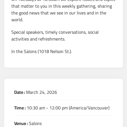
that matter to you in this weekly gathering, sharing
the good news that we see in our lives and in the
world.
Special speakers, timely conversations, social
activities and refreshments.
In the Salons (1018 Nelson St.).
Date :
March 24, 2026
Time :
10:30 am - 12:00 pm
(America/Vancouver)
Venue :
Salons