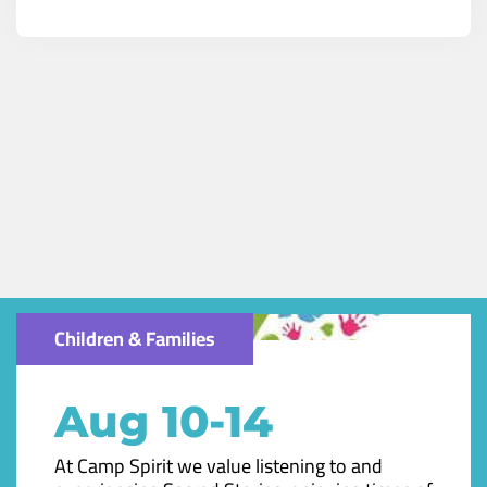
Children & Families
Aug 10-14
At Camp Spirit we value listening to and