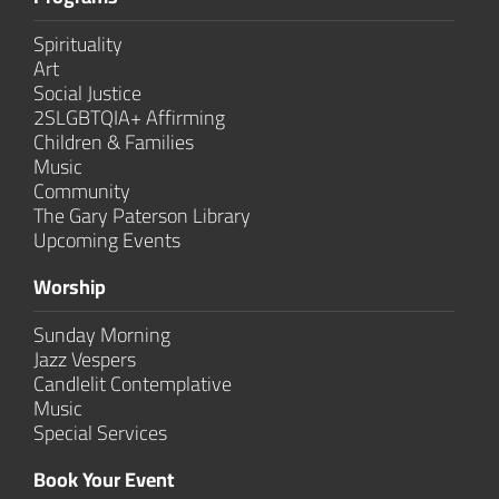
Spirituality
Art
Social Justice
2SLGBTQIA+ Affirming
Children & Families
Music
Community
The Gary Paterson Library
Upcoming Events
Worship
Sunday Morning
Jazz Vespers
Candlelit Contem­plative
Music
Special Services
Book Your Event