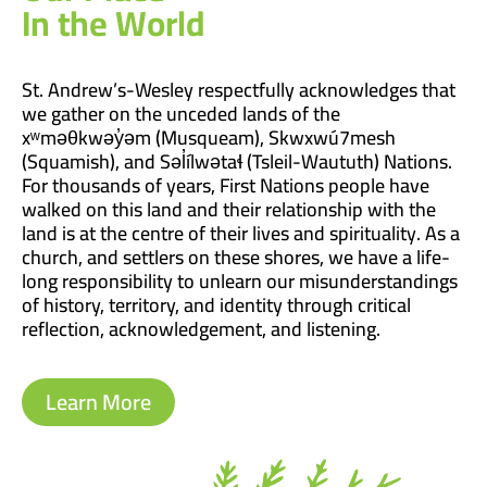
In the World
St. Andrew’s-Wesley respectfully acknowledges that
we gather on the unceded lands of the
xʷməθkwəy̓əm (Musqueam), Skwxwú7mesh
(Squamish), and Səl̓ílwətaɬ (Tsleil-Waututh) Nations.
For thousands of years, First Nations people have
walked on this land and their relationship with the
land is at the centre of their lives and spirituality. As a
church, and settlers on these shores, we have a life-
long responsibility to unlearn our misunderstandings
of history, territory, and identity through critical
reflection, acknowledgement, and listening.
Learn More