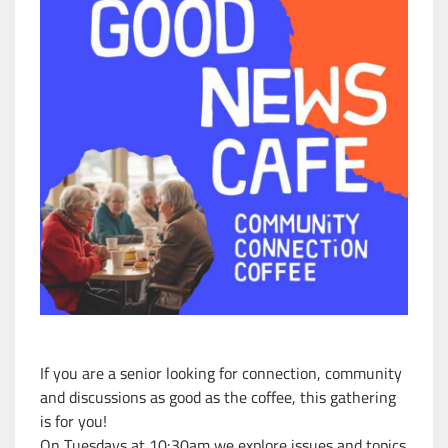
If you are a senior looking for connection, community
and discussions as good as the coffee, this gathering
is for you!
On Tuesdays at 10:30am we explore issues and topics