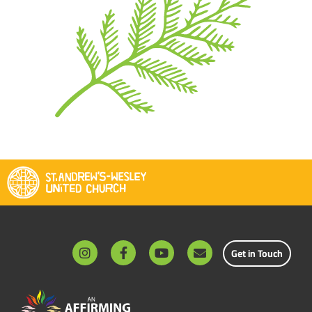
Get in Touch