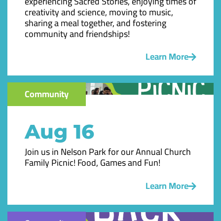
experiencing Sacred Stories, enjoying times of
creativity and science, moving to music,
sharing a meal together, and fostering
community and friendships!
Learn More
Community
Aug 16
Join us in Nelson Park for our Annual Church
Family Picnic! Food, Games and Fun!
Learn More