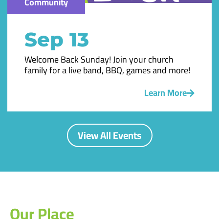
Community
Sep 13
Welcome Back Sunday! Join your church
family for a live band, BBQ, games and more!
Learn More
View All Events
Our Place