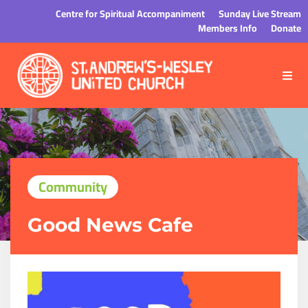
Centre for Spiritual Accompaniment
Sunday Live Stream
Members Info
Donate
Community
Good News Cafe