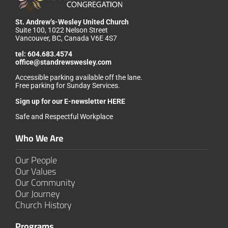
St. Andrew’s-Wesley United Church
Suite 100, 1022 Nelson Street
Vancouver, BC, Canada V6E 4S7
tel:
604.683.4574
office@standrewswesley.com
Accessible parking available off the lane.
Free parking for Sunday Services.
Sign up for our
E-newsletter HERE
Safe and Respectful Workplace
Who We Are
Our People
Our Values
Our Community
Our Journey
Church History
Programs