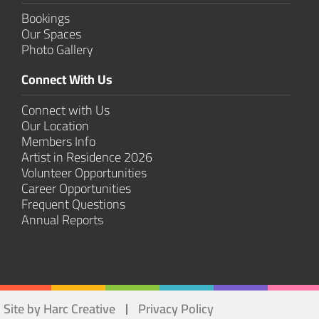
Bookings
Our Spaces
Photo Gallery
Connect With Us
Connect with Us
Our Location
Members Info
Artist in Residence 2026
Volunteer Opportunities
Career Opportunities
Frequent Questions
Annual Reports
Site by Harc Creative
Privacy Policy