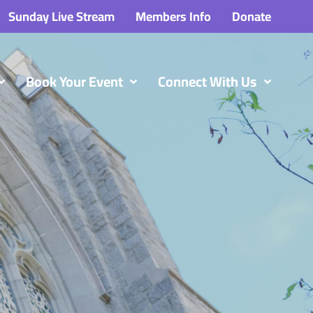
Sunday Live Stream
Members Info
Donate
Book Your Event
Connect With Us