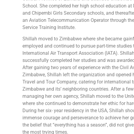
School. She completed her high school education 
and Chipembi Girls Secondary schools, and thereafte
an Aviation Telecommunication Operator through th
Service Training Institute.
Shillah moved to Zimbabwe where she became gainf
employed and continued to pursue part-time studies 
International Air Transport Association (IATA). Shilla
successfully completed her studies and was awarde
After gaining two years of experience with the Civil A
Zimbabwe, Shillah left the organization and opened 
Travel and Tour Company, catering for international t
Zimbabwe and its’ neighboring countries. After a few
managing her own agency, Shillah moved to the Unit
where she continued to demonstrate her ethic for har
During her six- year residency in the USA, Shillah sh
immense courage and perseverance to achieve her g
the belief that “everything has a season”, did not giv
the most trying times.