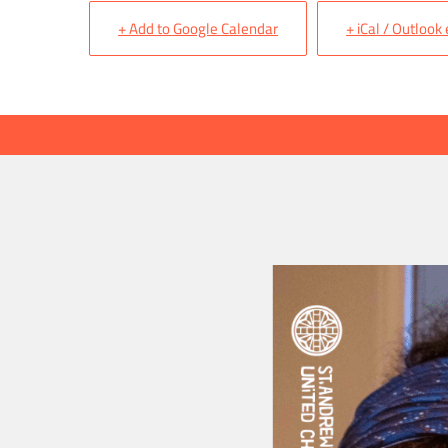
+ Add to Google Calendar
+ iCal / Outlook