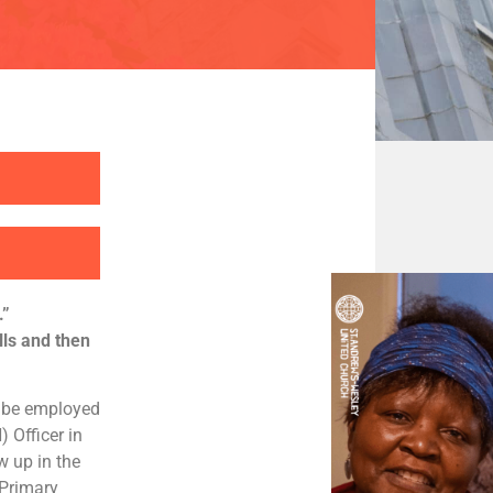
.”
lls and then
o be employed
 Officer in
w up in the
Primary