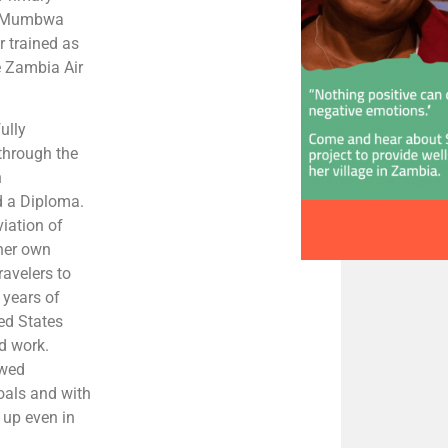
at Mumbwa
r trained as
e Zambia Air
ully
through the
h
d a Diploma.
viation of
her own
ravelers to
 years of
ed States
d work.
owed
oals and with
e up even in