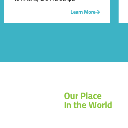
Learn More
Our Place
In the World