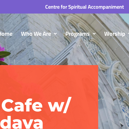
Centre for Spiritual Accompaniment
Home
Who We Are
Programs
Worship
Cafe w/
ndava