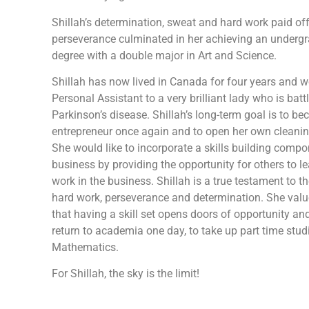
Shillah’s determination, sweat and hard work paid off
perseverance culminated in her achieving an underg
degree with a double major in Art and Science.
Shillah has now lived in Canada for four years and w
Personal Assistant to a very brilliant lady who is batt
Parkinson’s disease. Shillah’s long-term goal is to b
entrepreneur once again and to open her own cleani
She would like to incorporate a skills building compo
business by providing the opportunity for others to l
work in the business. Shillah is a true testament to th
hard work, perseverance and determination. She valu
that having a skill set opens doors of opportunity an
return to academia one day, to take up part time stud
Mathematics.
For Shillah, the sky is the limit!