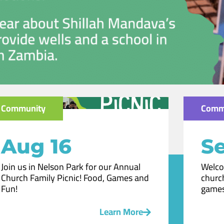
Community
Comm
Aug 16
Se
Join us in Nelson Park for our Annual
Welco
Church Family Picnic! Food, Games and
church
Fun!
games
Learn More