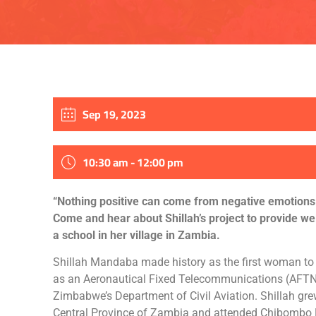
Sep 19, 2023
10:30 am - 12:00 pm
“Nothing positive can come from negative emotions
Come and hear about Shillah’s project to provide we
a school in her village in Zambia.
Shillah Mandaba made history as the first woman t
as an Aeronautical Fixed Telecommunications (AFTN)
Zimbabwe’s Department of Civil Aviation. Shillah gre
Central Province of Zambia and attended Chibombo 