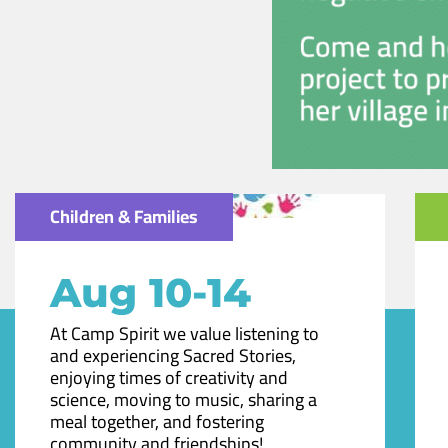
Children & Families
Aug 10-14
At Camp Spirit we value listening to
and experiencing Sacred Stories,
enjoying times of creativity and
science, moving to music, sharing a
meal together, and fostering
community and friendships!