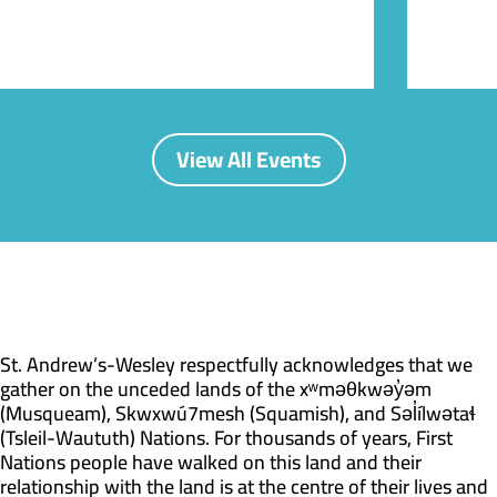
View All Events
St. Andrew’s-Wesley respectfully acknowledges that we
gather on the unceded lands of the xʷməθkwəy̓əm
(Musqueam), Skwxwú7mesh (Squamish), and Səl̓ílwətaɬ
(Tsleil-Waututh) Nations. For thousands of years, First
Nations people have walked on this land and their
relationship with the land is at the centre of their lives and