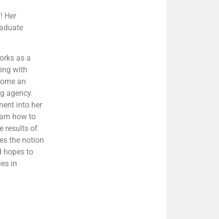
! Her
raduate
orks as a
ling with
ecome an
ng agency.
nent into her
earn how to
e results of
es the notion
d hopes to
ies in