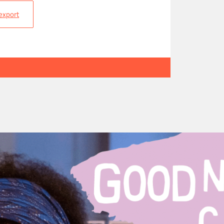
 export