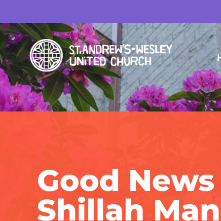
Good News 
Shillah Ma