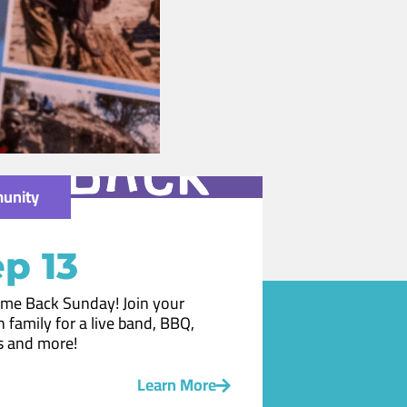
unity
p 13
me Back Sunday! Join your
 family for a live band, BBQ,
 and more!
Learn More