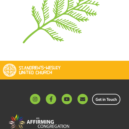
Get in Touch