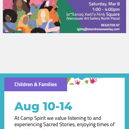
Children & Families
Aug 10-14
At Camp Spirit we value listening to and
experiencing Sacred Stories, enjoying times of