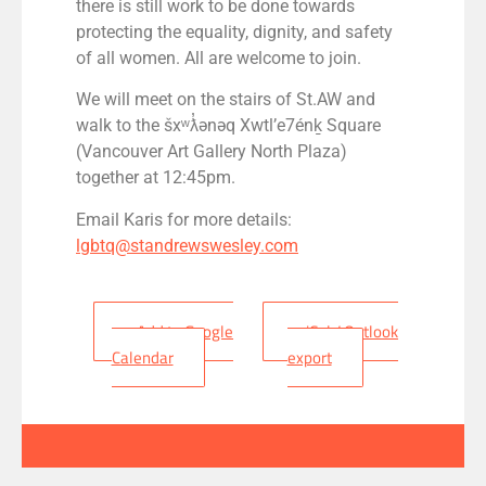
there is still work to be done towards
protecting the equality, dignity, and safety
of all women. All are welcome to join.
We will meet on the stairs of St.AW and
walk to the šx
ʷƛ̓
ənəq Xwtl’e7én
ḵ
Square
(Vancouver Art Gallery North Plaza)
together at 12:45pm.
Email Karis for more details:
lgbtq@standrewswesley.com
+ Add to Google
+ iCal / Outlook
Calendar
export