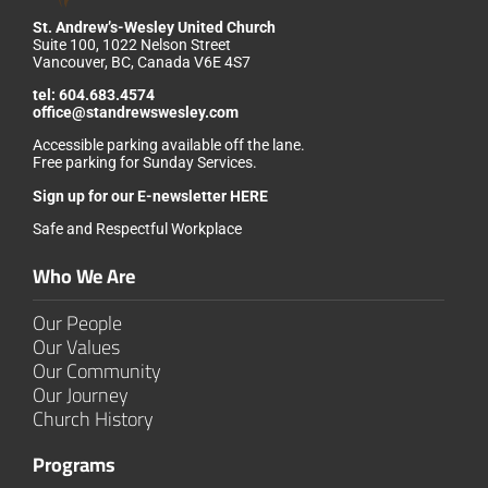
St. Andrew’s-Wesley United Church
Suite 100, 1022 Nelson Street
Vancouver, BC, Canada V6E 4S7
tel:
604.683.4574
office@standrewswesley.com
Accessible parking available off the lane.
Free parking for Sunday Services.
Sign up for our
E-newsletter HERE
Safe and Respectful Workplace
Who We Are
Our People
Our Values
Our Community
Our Journey
Church History
Programs