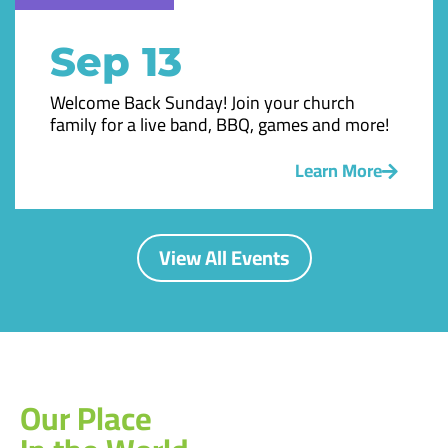
Sep 13
Welcome Back Sunday! Join your church
family for a live band, BBQ, games and more!
Learn More
View All Events
Our Place