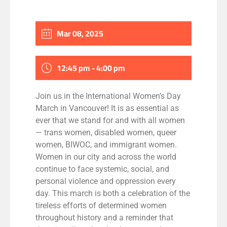
Mar 08, 2025
12:45 pm - 4:00 pm
Join us in the International Women’s Day
March in Vancouver! It is as essential as
ever that we stand for and with all women
— trans women, disabled women, queer
women, BIWOC, and immigrant women.
Women in our city and across the world
continue to face systemic, social, and
personal violence and oppression every
day. This march is both a celebration of the
tireless efforts of determined women
throughout history and a reminder that