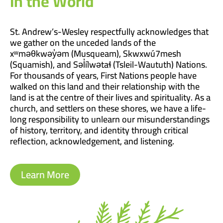
In the World
St. Andrew’s-Wesley respectfully acknowledges that
we gather on the unceded lands of the
xʷməθkwəy̓əm (Musqueam), Skwxwú7mesh
(Squamish), and Səl̓ílwətaɬ (Tsleil-Waututh) Nations.
For thousands of years, First Nations people have
walked on this land and their relationship with the
land is at the centre of their lives and spirituality. As a
church, and settlers on these shores, we have a life-
long responsibility to unlearn our misunderstandings
of history, territory, and identity through critical
reflection, acknowledgement, and listening.
Learn More