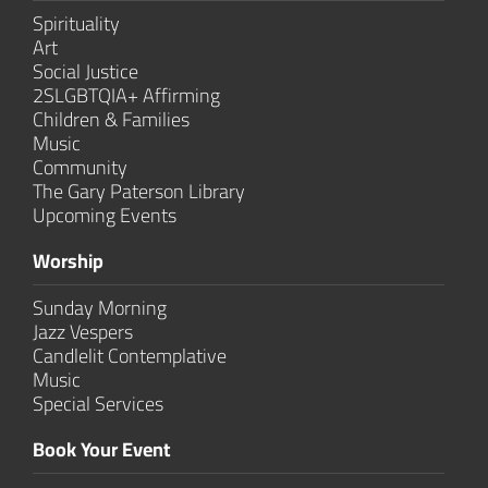
Spirituality
Art
Social Justice
2SLGBTQIA+ Affirming
Children & Families
Music
Community
The Gary Paterson Library
Upcoming Events
Worship
Sunday Morning
Jazz Vespers
Candlelit Contem­plative
Music
Special Services
Book Your Event