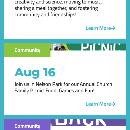
creativity and science, moving to music,
sharing a meal together, and fostering
community and friendships!
Learn More
Community
Aug 16
Join us in Nelson Park for our Annual Church
Family Picnic! Food, Games and Fun!
Learn More
Community