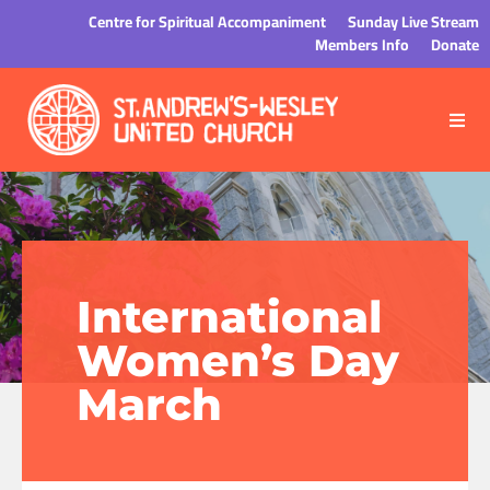
Centre for Spiritual Accompaniment
Sunday Live Stream
Members Info
Donate
International
Women’s Day
March