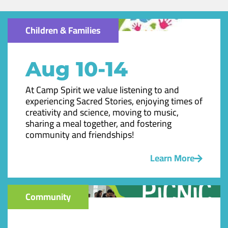
Children & Families
Aug 10-14
At Camp Spirit we value listening to and
experiencing Sacred Stories, enjoying times of
creativity and science, moving to music,
sharing a meal together, and fostering
community and friendships!
Learn More
Community