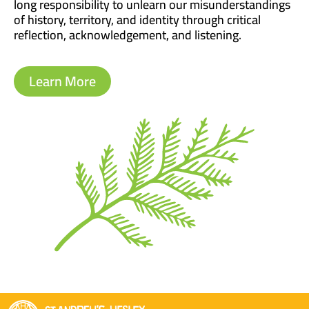
long responsibility to unlearn our misunderstandings
of history, territory, and identity through critical
reflection, acknowledgement, and listening.
Learn More