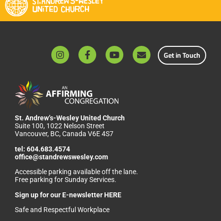
Get in Touch
St. Andrew’s-Wesley United Church
Suite 100, 1022 Nelson Street
Vancouver, BC, Canada V6E 4S7
tel:
604.683.4574
office@standrewswesley.com
Accessible parking available off the lane.
Free parking for Sunday Services.
Sign up for our
E-newsletter HERE
Safe and Respectful Workplace