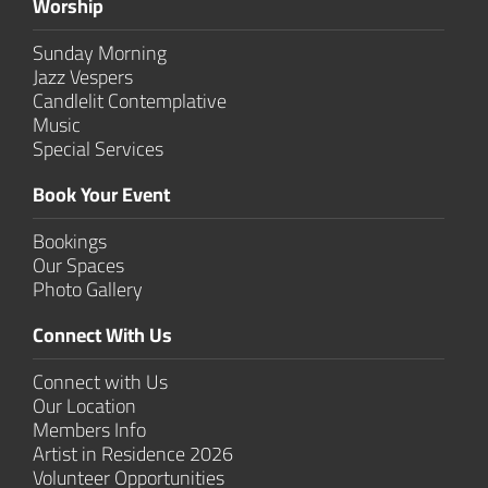
Worship
Sunday Morning
Jazz Vespers
Candlelit Contem­plative
Music
Special Services
Book Your Event
Bookings
Our Spaces
Photo Gallery
Connect With Us
Connect with Us
Our Location
Members Info
Artist in Residence 2026
Volunteer Opportunities