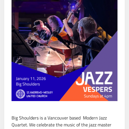
Big Shoulders is a Vancouver based Modern Jazz
Quartet. We celebrate the music of the jazz master