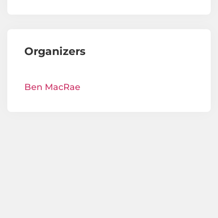
Organizers
Ben MacRae