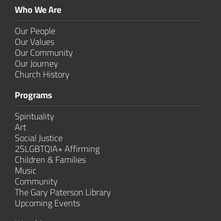
Who We Are
Our People
Our Values
Our Community
Our Journey
Church History
Programs
Spirituality
Art
Social Justice
2SLGBTQIA+ Affirming
Children & Families
Music
Community
The Gary Paterson Library
Upcoming Events