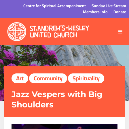
Centre for Spiritual Accompaniment
Sunday Live Stream
Members Info
Donate
Art
Community
Spirituality
Jazz Vespers with Big
Shoulders