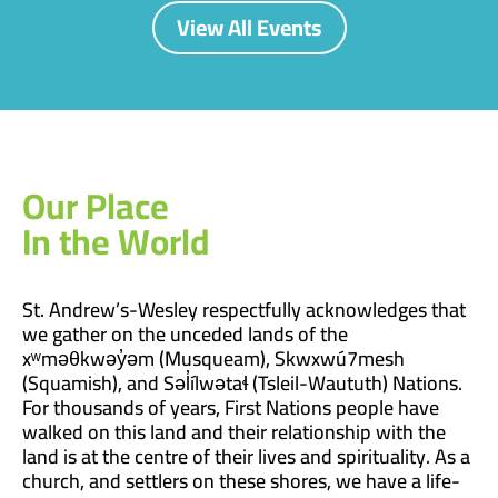
View All Events
Our Place
In the World
St. Andrew’s-Wesley respectfully acknowledges that
we gather on the unceded lands of the
xʷməθkwəy̓əm (Musqueam), Skwxwú7mesh
(Squamish), and Səl̓ílwətaɬ (Tsleil-Waututh) Nations.
For thousands of years, First Nations people have
walked on this land and their relationship with the
land is at the centre of their lives and spirituality. As a
church, and settlers on these shores, we have a life-