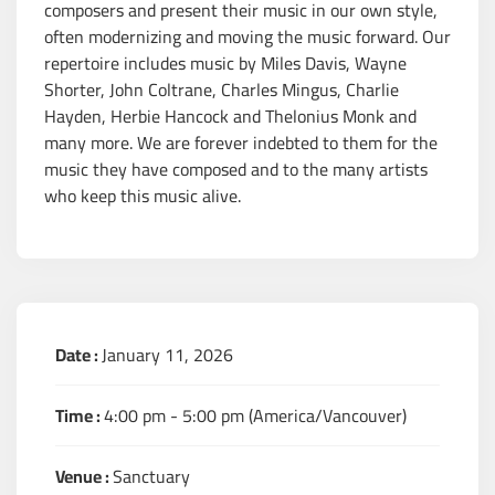
composers and present their music in our own style,
often modernizing and moving the music forward. Our
repertoire includes music by Miles Davis, Wayne
Shorter, John Coltrane, Charles Mingus, Charlie
Hayden, Herbie Hancock and Thelonius Monk and
many more. We are forever indebted to them for the
music they have composed and to the many artists
who keep this music alive.
Date :
January 11, 2026
Time :
4:00 pm - 5:00 pm
(America/Vancouver)
Venue :
Sanctuary