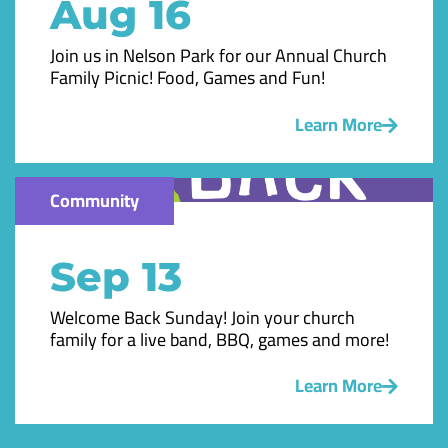
Aug 16
Join us in Nelson Park for our Annual Church
Family Picnic! Food, Games and Fun!
Learn More
Community
Sep 13
Welcome Back Sunday! Join your church
family for a live band, BBQ, games and more!
Learn More