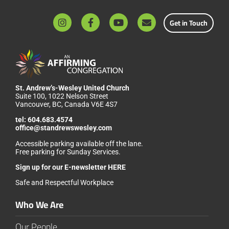
Get in Touch
St. Andrew’s-Wesley United Church
Suite 100, 1022 Nelson Street
Vancouver, BC, Canada V6E 4S7
tel:
604.683.4574
office@standrewswesley.com
Accessible parking available off the lane.
Free parking for Sunday Services.
Sign up for our
E-newsletter HERE
Safe and Respectful Workplace
Who We Are
Our People