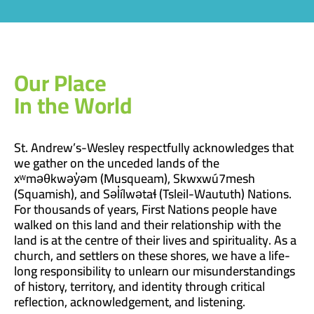
Our Place
In the World
St. Andrew’s-Wesley respectfully acknowledges that
we gather on the unceded lands of the
xʷməθkwəy̓əm (Musqueam), Skwxwú7mesh
(Squamish), and Səl̓ílwətaɬ (Tsleil-Waututh) Nations.
For thousands of years, First Nations people have
walked on this land and their relationship with the
land is at the centre of their lives and spirituality. As a
church, and settlers on these shores, we have a life-
long responsibility to unlearn our misunderstandings
of history, territory, and identity through critical
reflection, acknowledgement, and listening.