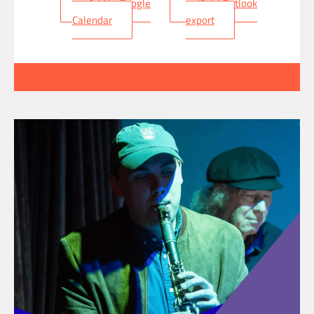
+ Add to Google
+ iCal / Outlook
Calendar
export