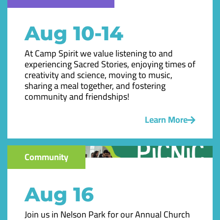
Aug 10-14
At Camp Spirit we value listening to and
experiencing Sacred Stories, enjoying times of
creativity and science, moving to music,
sharing a meal together, and fostering
community and friendships!
Learn More
Community
Aug 16
Join us in Nelson Park for our Annual Church