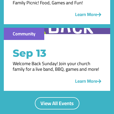
Family Picnic! Food, Games and Fun!
Learn More
Community
Sep 13
Welcome Back Sunday! Join your church
family for a live band, BBQ, games and more!
Learn More
View All Events