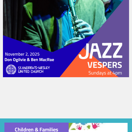
Children & Families