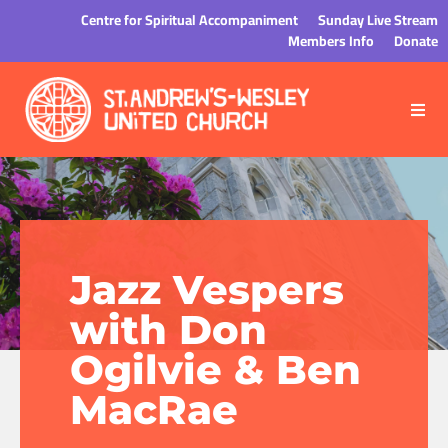
Centre for Spiritual Accompaniment
Sunday Live Stream
Members Info
Donate
Jazz Vespers
with Don
Ogilvie & Ben
MacRae