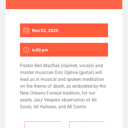
Nov 02, 2025
4:00 pm
Pastor Ben MacRae (clarinet, vocals) and
master musician Don Ogilvie (guitar) will
lead us in musical and spoken meditation
on the theme of death, as embodied by the
New Orleans Funeral tradition, for our
yearly Jazz Vespers observation of All
Souls, All Hallows, and All Saints.