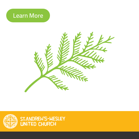
Learn More