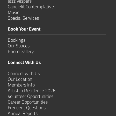
Jazz Vespers
Candlelit Contem­plative
Music
Special Services
Book Your Event
Bookings
Our Spaces
Photo Gallery
Connect With Us
Connect with Us
Our Location
Members Info
Artist in Residence 2026
Volunteer Opportunities
Career Opportunities
Frequent Questions
Annual Reports