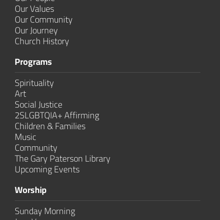
Our Values
Our Community
Our Journey
Church History
Programs
Spirituality
Art
Social Justice
2SLGBTQIA+ Affirming
Children & Families
Music
Community
The Gary Paterson Library
Upcoming Events
Worship
Sunday Morning