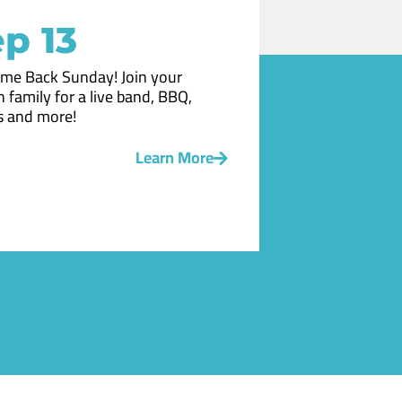
p 13
me Back Sunday! Join your
 family for a live band, BBQ,
 and more!
Learn More