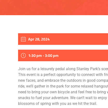
Apr 28, 2024
1:30 pm - 3:00 pm
Join us for a leisurely pedal along Stanley Park’s sce
This event is a perfect opportunity to connect with fr
new faces, and embrace the outdoors in good compan
ride, we’ll gather in the park for some relaxed hangout
need to bring your own bicycle and feel free to bring
snacks to fuel your adventure. We can’t wait to enjoy
blossoms of spring with you as we hit the trail.