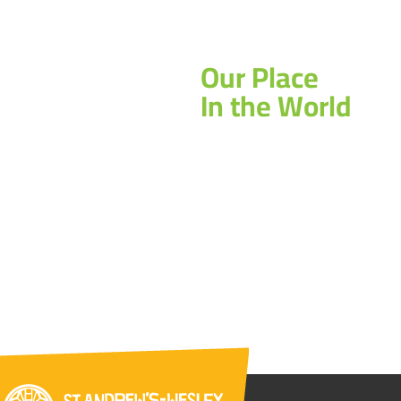
Our Place
In the World