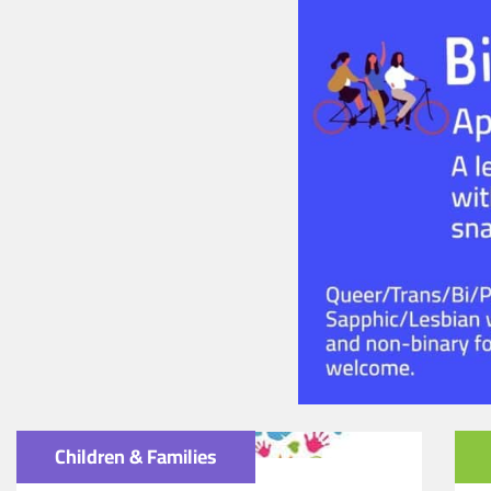
Children & Families