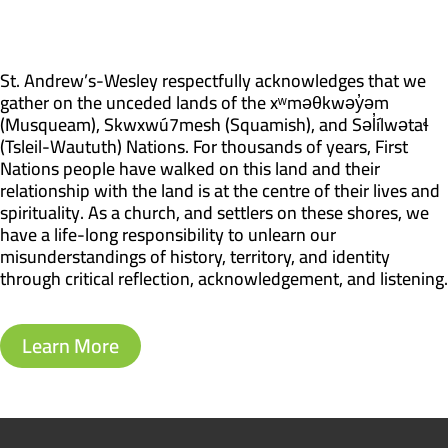
St. Andrew’s-Wesley respectfully acknowledges that we
gather on the unceded lands of the xʷməθkwəy̓əm
(Musqueam), Skwxwú7mesh (Squamish), and Səl̓ílwətaɬ
(Tsleil-Waututh) Nations. For thousands of years, First
Nations people have walked on this land and their
relationship with the land is at the centre of their lives and
spirituality. As a church, and settlers on these shores, we
have a life-long responsibility to unlearn our
misunderstandings of history, territory, and identity
through critical reflection, acknowledgement, and listening.
Learn More