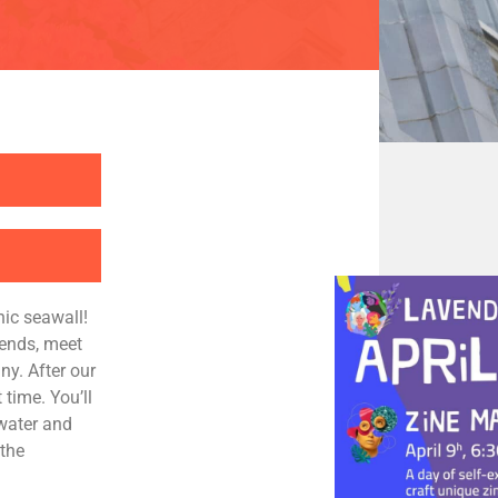
nic seawall!
iends, meet
y. After our
 time. You’ll
 water and
 the