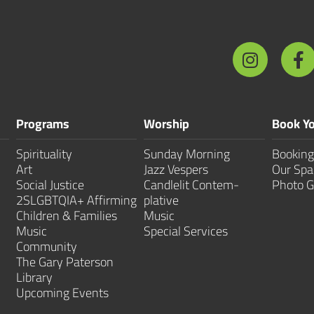
Programs
Worship
Book Yo
Spirituality
Sunday Morning
Booking
Art
Jazz Vespers
Our Spa
Social Justice
Candlelit Contem­
Photo G
2SLGBTQIA+ Affirming
plative
Children & Families
Music
Music
Special Services
Community
The Gary Paterson
Library
Upcoming Events