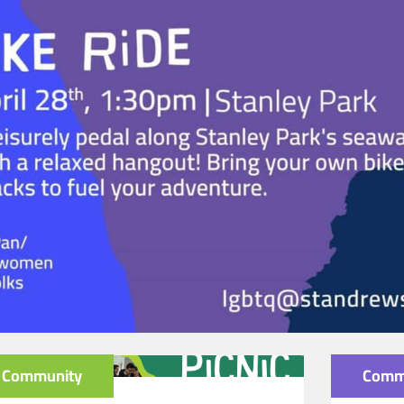
Community
Comm