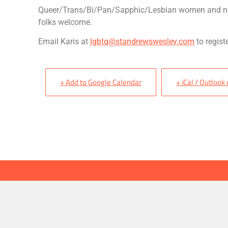
Queer/Trans/Bi/Pan/Sapphic/Lesbian women and n
folks welcome.
Email Karis at
lgbtq@standrewswesley.com
to registe
+ Add to Google Calendar
+ iCal / Outlook