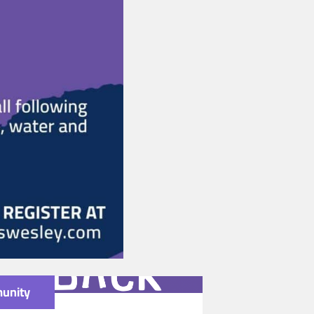
unity