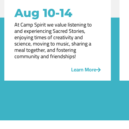
Aug 10-14
At Camp Spirit we value listening to
and experiencing Sacred Stories,
enjoying times of creativity and
science, moving to music, sharing a
meal together, and fostering
community and friendships!
Learn More