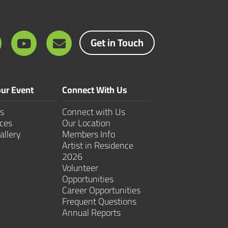
Get in Touch
ur Event
Connect With Us
s
Connect with Us
ces
Our Location
allery
Members Info
Artist in Residence
2026
Volunteer
Opportunities
Career Opportunities
Frequent Questions
Annual Reports