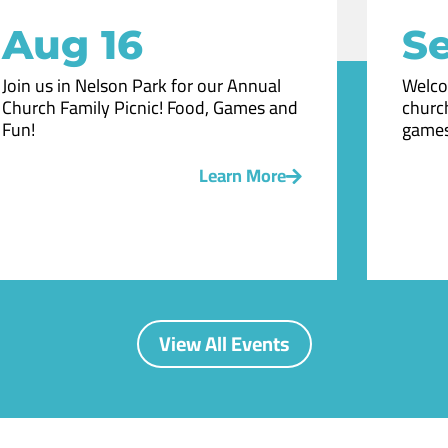
Aug 16
Se
Join us in Nelson Park for our Annual
Welco
Church Family Picnic! Food, Games and
church
Fun!
games
Learn More
View All Events