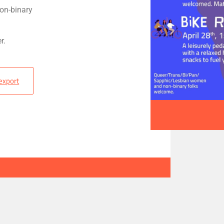
on-binary
r.
 export