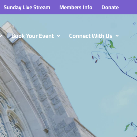
Sunday Live Stream
Members Info
Donate
Book Your Event
Connect With Us