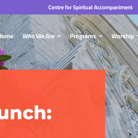
Centre for Spiritual Accompaniment
Home
Who We Are
Programs
Worship
unch: