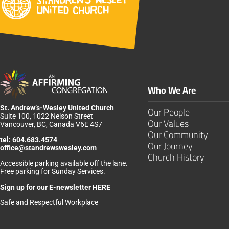
Who We Are
St. Andrew’s-Wesley United Church
Our People
Suite 100, 1022 Nelson Street
Our Values
Vancouver, BC, Canada V6E 4S7
Our Community
tel:
604.683.4574
Our Journey
office@standrewswesley.com
Church History
Accessible parking available off the lane.
Free parking for Sunday Services.
Sign up for our
E-newsletter HERE
Safe and Respectful Workplace