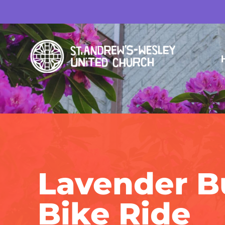
Lavender B
Bike Ride