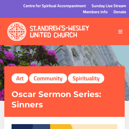
Centre for Spiritual Accompaniment
Sunday Live Stream
Members Info
Donate
Art
Community
Spirituality
Oscar Sermon Series:
Sinners