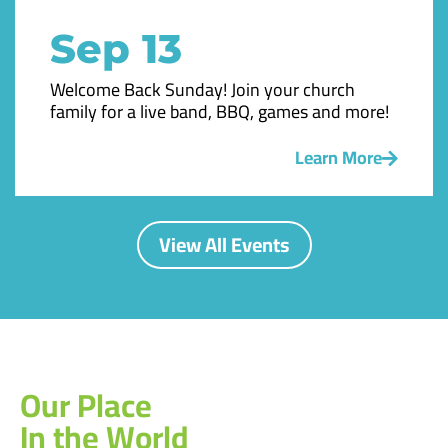
Sep 13
Welcome Back Sunday! Join your church
family for a live band, BBQ, games and more!
Learn More
View All Events
Our Place
In the World