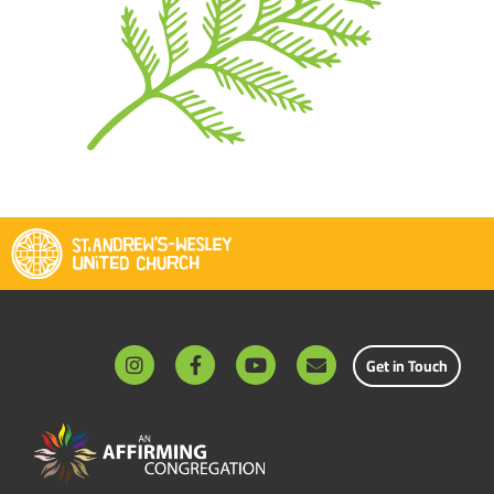
Get in Touch