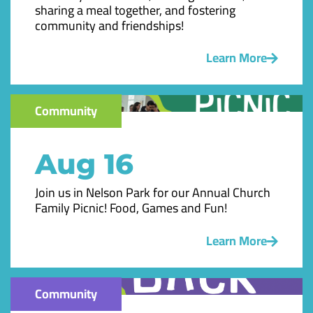
sharing a meal together, and fostering
community and friendships!
Learn More
Community
Aug 16
Join us in Nelson Park for our Annual Church
Family Picnic! Food, Games and Fun!
Learn More
Community