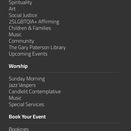
Spirituality
Art
Social Justice
2SLGBTQIA+ Affirming
Children & Families
Music
Community
The Gary Paterson Library
Upcoming Events
Worship
Sunday Morning
Jazz Vespers
Candlelit Contem­plative
Music
Special Services
Book Your Event
Bookings