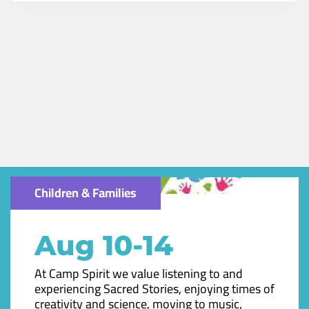
Children & Families
Aug 10-14
At Camp Spirit we value listening to and
experiencing Sacred Stories, enjoying times of
creativity and science, moving to music,