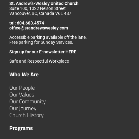
St. Andrew’s-Wesley United Church
Suite 100, 1022 Nelson Street
Vancouver, BC, Canada V6E 4S7
tel:
604.683.4574
office@standrewswesley.com
Accessible parking available off the lane.
Free parking for Sunday Services.
Sign up for our
E-newsletter HERE
Safe and Respectful Workplace
Who We Are
Our People
Our Values
Our Community
Our Journey
Church History
Programs