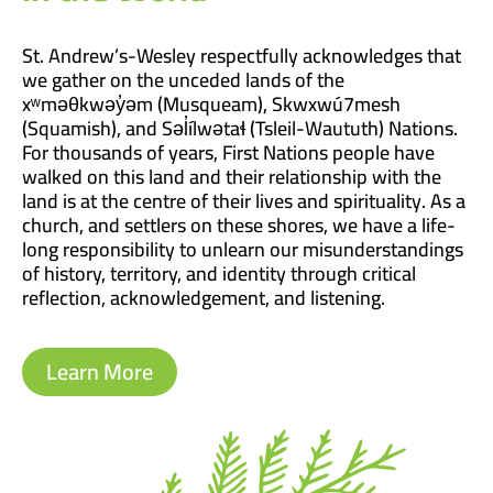
St. Andrew’s-Wesley respectfully acknowledges that
we gather on the unceded lands of the
xʷməθkwəy̓əm (Musqueam), Skwxwú7mesh
(Squamish), and Səl̓ílwətaɬ (Tsleil-Waututh) Nations.
For thousands of years, First Nations people have
walked on this land and their relationship with the
land is at the centre of their lives and spirituality. As a
church, and settlers on these shores, we have a life-
long responsibility to unlearn our misunderstandings
of history, territory, and identity through critical
reflection, acknowledgement, and listening.
Learn More