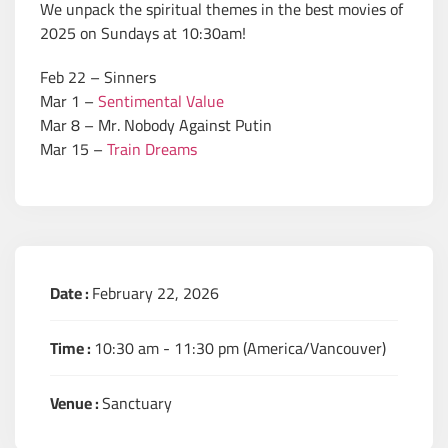
We unpack the spiritual themes in the best movies of
2025 on Sundays at 10:30am!
Feb 22 – Sinners
Mar 1 –
Sentimental Value
Mar 8 – Mr. Nobody Against Putin
Mar 15 –
Train Dreams
Date :
February 22, 2026
Time :
10:30 am - 11:30 pm
(America/Vancouver)
Venue :
Sanctuary