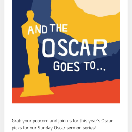
Grab your popcorn and join us for this year’s Oscar
picks for our Sunday Oscar sermon series!