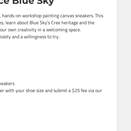
ce Blue Sky
un, hands-on workshop painting canvas sneakers. This
ies, learn about Blue Sky’s Cree heritage and the
our own creativity in a welcoming space.
osity and a willingness to try.
sneakers
ter with your shoe size and submit a $25 fee via our