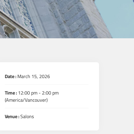
Date :
March 15, 2026
Time :
12:00 pm - 2:00 pm
(America/Vancouver)
Venue :
Salons