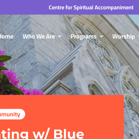
Centre for Spiritual Accompaniment
Home
Who We Are
Programs
Worship
munity
ting w/ Blue