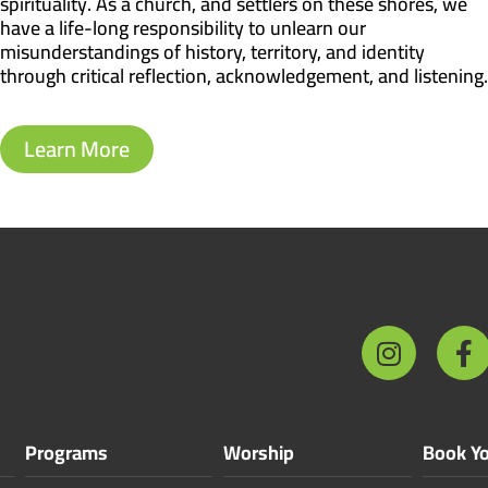
spirituality. As a church, and settlers on these shores, we
have a life-long responsibility to unlearn our
misunderstandings of history, territory, and identity
through critical reflection, acknowledgement, and listening.
Learn More
Programs
Worship
Book Yo