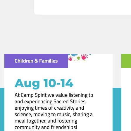
Children & Families
Aug 10-14
At Camp Spirit we value listening to
and experiencing Sacred Stories,
enjoying times of creativity and
science, moving to music, sharing a
meal together, and fostering
community and friendships!