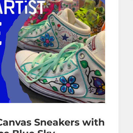
Canvas Sneakers
with