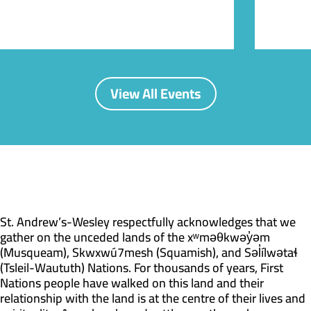
View All Events
St. Andrew’s-Wesley respectfully acknowledges that we
gather on the unceded lands of the xʷməθkwəy̓əm
(Musqueam), Skwxwú7mesh (Squamish), and Səl̓ílwətaɬ
(Tsleil-Waututh) Nations. For thousands of years, First
Nations people have walked on this land and their
relationship with the land is at the centre of their lives and