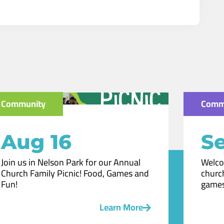
Community
Comm
Aug 16
Se
Join us in Nelson Park for our Annual
Welco
Church Family Picnic! Food, Games and
church
Fun!
games
Learn More