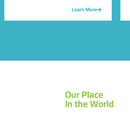
Learn More
Our Place
In the World