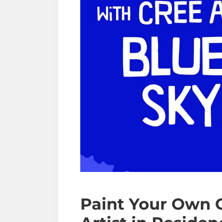
Paint Your Own 