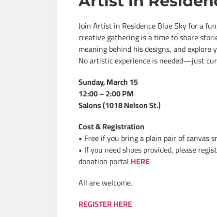
Artist in Residen
Join Artist in Residence Blue Sky for a f
creative gathering is a time to share stor
meaning behind his designs, and explore y
No artistic experience is needed—just curi
Sunday, March 15
12:00 – 2:00 PM
Salons (1018 Nelson St.)
Cost & Registration
• Free if you bring a plain pair of canvas 
• If you need shoes provided, please regis
donation portal
HERE
All are welcome.
REGISTER HERE