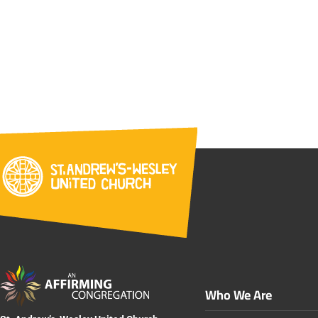
Who We Are