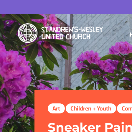
Art
Children + Youth
Com
Sneaker Pain