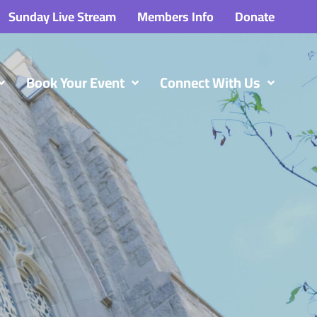
Sunday Live Stream
Members Info
Donate
Book Your Event
Connect With Us