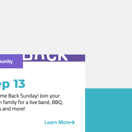
unity
p 13
me Back Sunday! Join your
 family for a live band, BBQ,
 and more!
Learn More