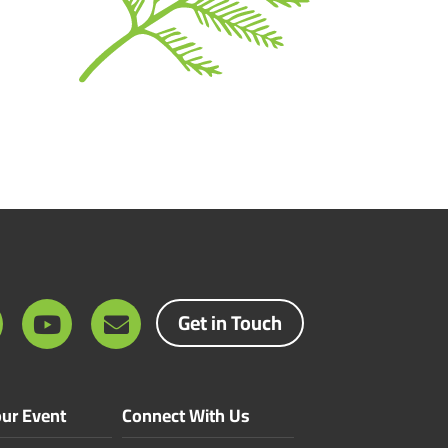
Get in Touch
ur Event
Connect With Us