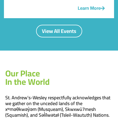
Learn More
View All Events
Our Place
In the World
St. Andrew’s-Wesley respectfully acknowledges that
we gather on the unceded lands of the
xʷməθkwəy̓əm (Musqueam), Skwxwú7mesh
(Squamish), and Səl̓ílwətaɬ (Tsleil-Waututh) Nations.