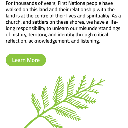
For thousands of years, First Nations people have
walked on this land and their relationship with the
land is at the centre of their lives and spirituality. As a
church, and settlers on these shores, we have a life-
long responsibility to unlearn our misunderstandings
of history, territory, and identity through critical
reflection, acknowledgement, and listening.
Learn More