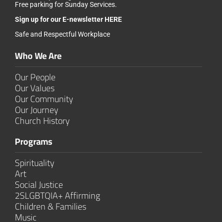
Free parking for Sunday Services.
Sign up for our
E-newsletter HERE
Safe and Respectful Workplace
Who We Are
Our People
Our Values
Our Community
Our Journey
Church History
Programs
Spirituality
Art
Social Justice
2SLGBTQIA+ Affirming
Children & Families
Music