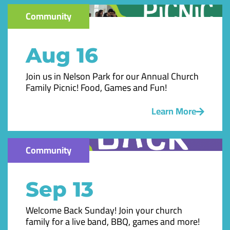
Community
Aug 16
Join us in Nelson Park for our Annual Church
Family Picnic! Food, Games and Fun!
Learn More
Community
Sep 13
Welcome Back Sunday! Join your church
family for a live band, BBQ, games and more!