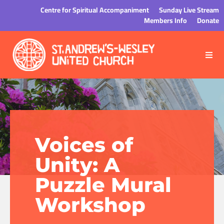
Centre for Spiritual Accompaniment
Sunday Live Stream
Members Info
Donate
Voices of
Unity: A
Puzzle Mural
Workshop