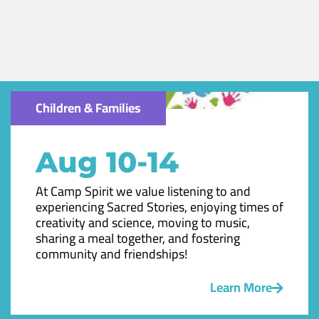
Children & Families
Aug 10-14
At Camp Spirit we value listening to and
experiencing Sacred Stories, enjoying times of
creativity and science, moving to music,
sharing a meal together, and fostering
community and friendships!
Learn More