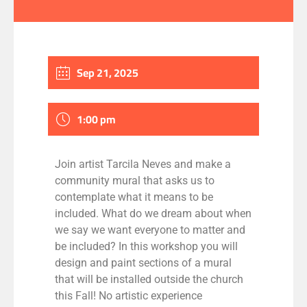
Sep 21, 2025
1:00 pm
Join artist Tarcila Neves and make a
community mural that asks us to
contemplate what it means to be
included. What do we dream about when
we say we want everyone to matter and
be included? In this workshop you will
design and paint sections of a mural
that will be installed outside the church
this Fall! No artistic experience