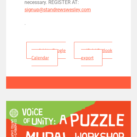
necessary. REGISTER AT:
signup@standrewswesley.com
.
+ Add to Google
+ iCal / Outlook
Calendar
export