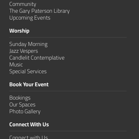
Community
The Gary Paterson Library
Upcoming Events
Worship
Sunday Morning
Jazz Vespers
Candlelit Contem­plative
Music
Special Services
Book Your Event
Bookings
Our Spaces
Photo Gallery
Connect With Us
Connect with Us