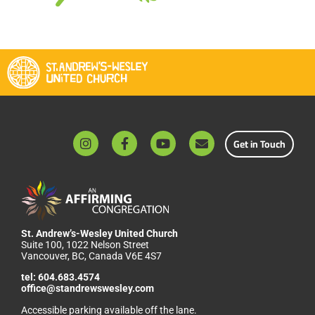
Get in Touch
St. Andrew’s-Wesley United Church
Suite 100, 1022 Nelson Street
Vancouver, BC, Canada V6E 4S7
tel:
604.683.4574
office@standrewswesley.com
Accessible parking available off the lane.